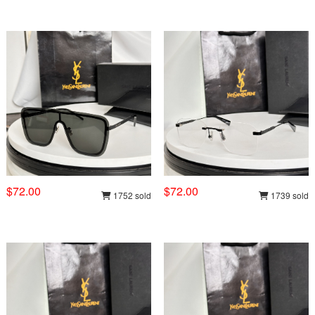
$72.00
$72.00
1752 sold
1739 sold