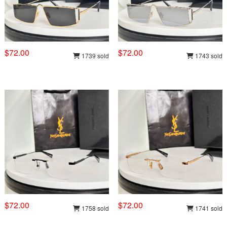
$72.00
$72.00
1739 sold
1743 sold
$72.00
$72.00
1758 sold
1741 sold