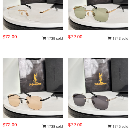
$72.00
$72.00
1739 sold
1743 sold
$72.00
$72.00
1738 sold
1745 sold