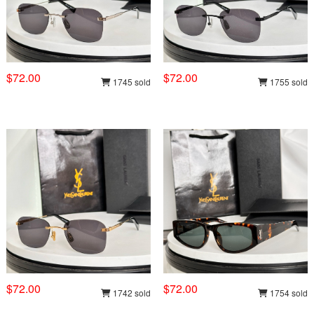
$72.00
$72.00
1745 sold
1755 sold
$72.00
$72.00
1742 sold
1754 sold