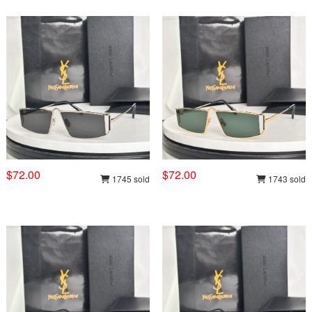
$72.00
$72.00
1745 sold
1743 sold