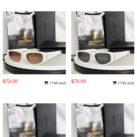
$72.00
$72.00
1746 sold
1742 sold