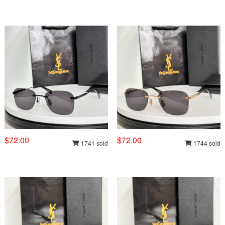
$72.00
$72.00
1741 sold
1744 sold