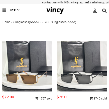
contac
t us with INS : vincyrep_ru2 / whatsapp :+852 47
/
>>
Home
Sunglasses(AAAA)
YSL Sunglasses(AAAA)
$72.00
$72.00
1757 sold
1740 sold