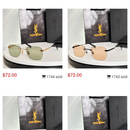
$72.00
$72.00
1744 sold
1743 sold