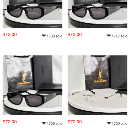
$72.00
$72.00
1738 sold
1747 sold
$72.00
$72.00
1756 sold
1750 sold