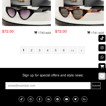
$72.00
$72.00
1743 sold
1741 sold
1
2
3
4
5
6
>>
>
Sign up for special offers and style news: