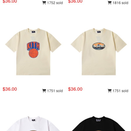
$36.00
$36.00
1752 sold
1816 sold
$36.00
$36.00
1751 sold
1751 sold