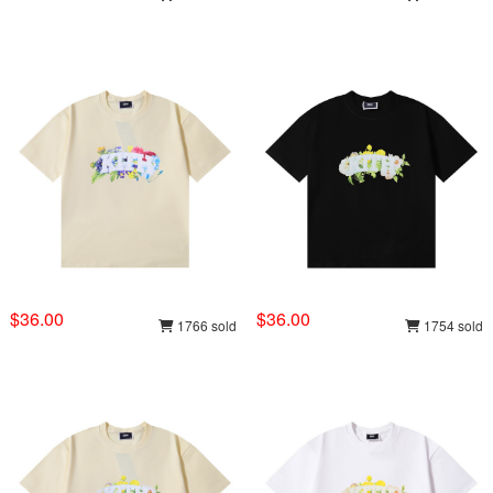
$36.00
$36.00
1766 sold
1754 sold