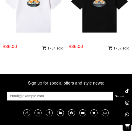
$36.00
$36.00
1764 sold
1757 sold
Sign up for special offers and style news: