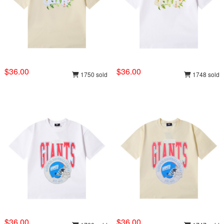
$36.00
$36.00
1750 sold
1748 sold
$36.00
$36.00