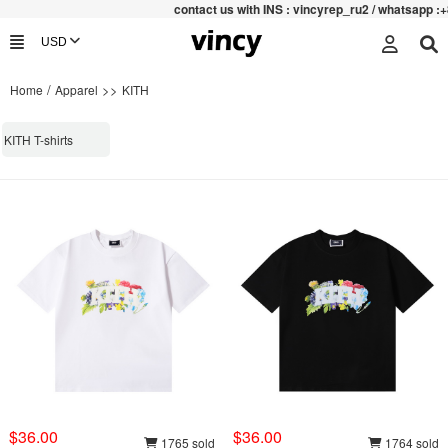
contac
t us with INS : vincyrep_ru2 / whatsapp :+
/
>>
Home
Apparel
KITH
KITH T-shirts
$36.00
$36.00
1765 sold
1764 sold