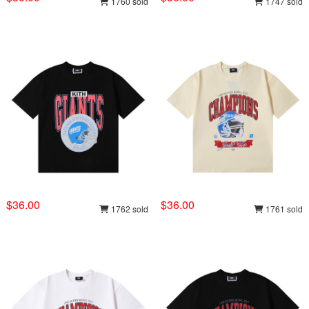
1760 sold
1747 sold
$36.00
$36.00
1762 sold
1761 sold