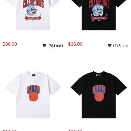
$36.00
$36.00
1764 sold
1745 sold