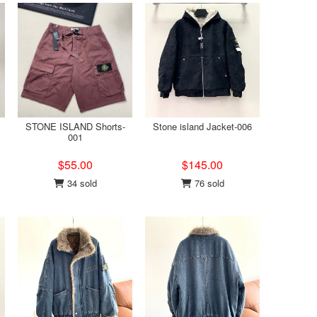
STONE ISLAND Shorts-
Stone island Jacket-006
001
$55.00
$145.00
34 sold
76 sold