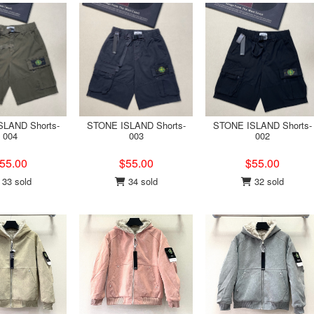
LAND Shorts-
STONE ISLAND Shorts-
STONE ISLAND Shorts-
004
003
002
55.00
$55.00
$55.00
33 sold
34 sold
32 sold