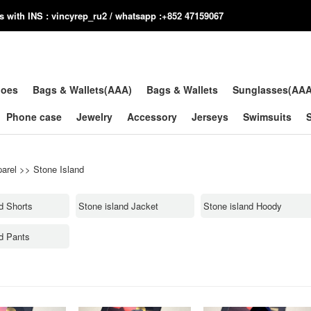
us with INS : vincyrep_ru2 / whatsapp :+852 47159067
hoes
Bags & Wallets(AAA)
Bags & Wallets
Sunglasses(AA
Phone case
Jewelry
Accessory
Jerseys
Swimsuits
arel
>>
Stone Island
d Shorts
Stone island Jacket
Stone island Hoody
nd Pants