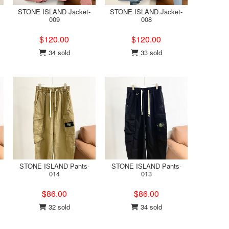
STONE ISLAND Jacket-
STONE ISLAND Jacket-
009
008
$120.00
$120.00
34 sold
33 sold
STONE ISLAND Pants-
STONE ISLAND Pants-
014
013
$86.00
$86.00
32 sold
34 sold