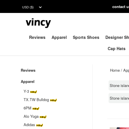
contac
t 
Reviews
Apparel
Sports Shoes
Designer S
Cap Hats
Reviews
Home
/
App
Apparel
Stone islan
Y-3
Stone isla
TX.TW Bulldog
6PM
Alo Yoga
Adidas