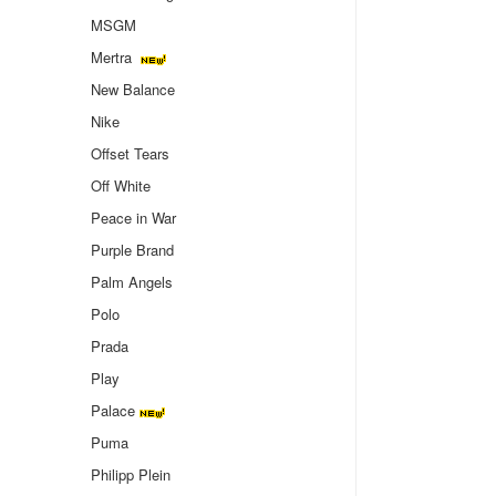
MSGM
Mertra
New Balance
Nike
Offset Tears
Off White
Peace in War
Purple Brand
Palm Angels
Polo
Prada
Play
Palace
Puma
Philipp Plein