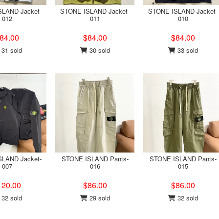
LAND Jacket-
STONE ISLAND Jacket-
STONE ISLAND Jacket-
012
011
010
84.00
$84.00
$84.00
31 sold
30 sold
33 sold
LAND Jacket-
STONE ISLAND Pants-
STONE ISLAND Pants-
007
016
015
120.00
$86.00
$86.00
32 sold
29 sold
32 sold