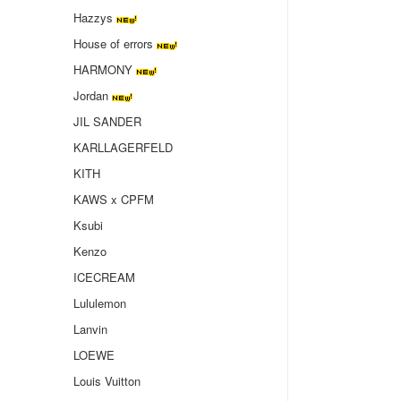
Hazzys
House of errors
HARMONY
Jordan
JIL SANDER
KARLLAGERFELD
KITH
KAWS x CPFM
Ksubi
Kenzo
ICECREAM
Lululemon
Lanvin
LOEWE
Louis Vuitton