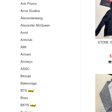
Anti Promo
Acne Studios
Alexanderwang
Alexander McQueen
Amiri
Anticlub
STONE IS
AMI
Armani
$
Arcteryx
ASSC
Bktsqd
Balenciaga
BTS
Boss
BKYS