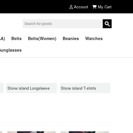
Account
My Cart
AA)
Belts
Belts(Women)
Beanies
Watches
Sunglasses
Stone island Longsleeve
Stone island T-shirts