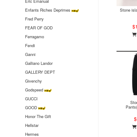
Eric Emanual
Enfants Riches Deprimes
Stone isl
Fred Perry
$
FEAR OF GOD
Ferragamo
Fendi
Ganni
Galliano Landor
GALLERY DEPT
Givenchy
Godspeed
GUCCI
Sto
Pants
GOOD
Honor The Gift
$
Hellstar
Hermes