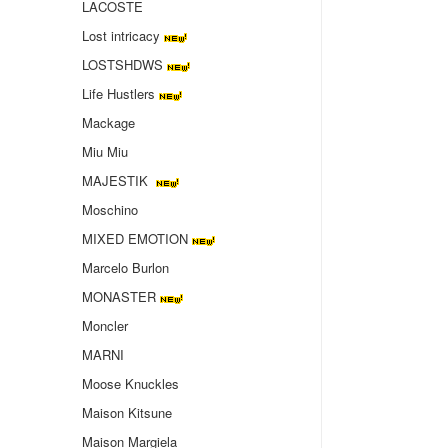
LACOSTE
Lost intricacy‌
LOSTSHDWS
Life Hustlers
Mackage
Miu Miu
MAJESTIK
Moschino
MIXED EMOTION
Marcelo Burlon
MONASTER
Moncler
MARNI
Moose Knuckles
Maison Kitsune
Maison Margiela