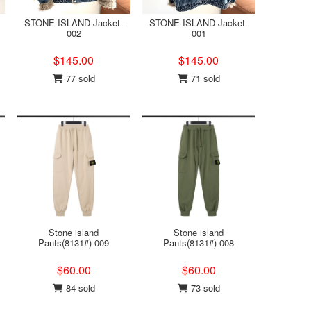
STONE ISLAND Jacket-
STONE ISLAND Jacket-
002
001
$145.00
$145.00
77 sold
71 sold
Stone island
Stone island
Pants(8131#)-009
Pants(8131#)-008
$60.00
$60.00
84 sold
73 sold