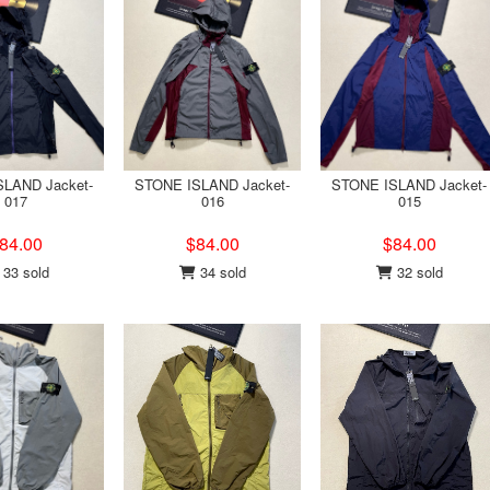
LAND Jacket-
STONE ISLAND Jacket-
STONE ISLAND Jacket-
017
016
015
84.00
$84.00
$84.00
33 sold
34 sold
32 sold