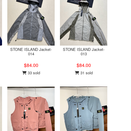
STONE ISLAND Jacket-
STONE ISLAND Jacket-
014
013
$84.00
$84.00
33 sold
31 sold