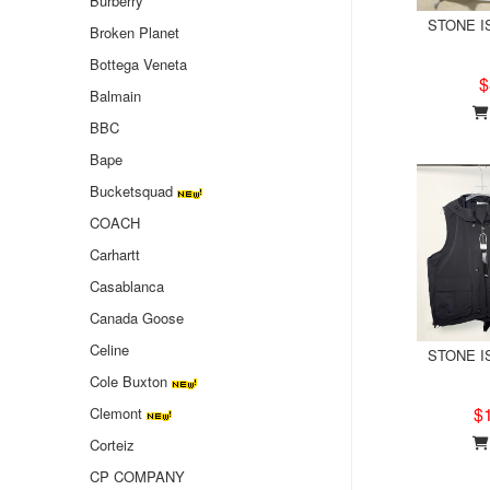
Burberry
STONE IS
Broken Planet
Bottega Veneta
$
Balmain
BBC
Bape
Bucketsquad
COACH
Carhartt
Casablanca
Canada Goose
Celine
STONE IS
Cole Buxton
$
Clemont
Corteiz
CP COMPANY