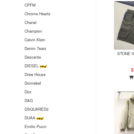
CPFM
Chrome Hearts
Chanel
Champion
Calvin Klein
Denim Tears
STONE IS
Descente
DIESEL
$
Drew House
Domrebel
Dior
D&G
DSQUARED2
DUAA
Emilio Pucci