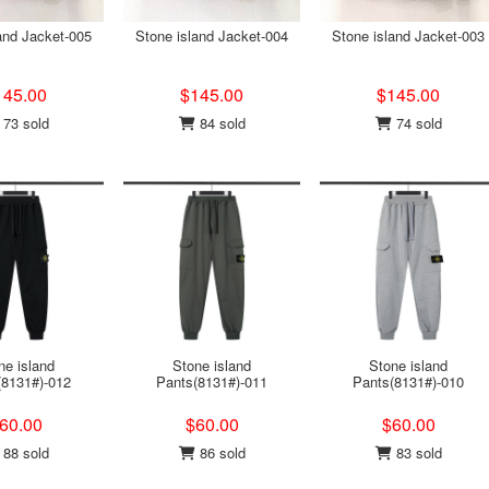
and Jacket-005
Stone island Jacket-004
Stone island Jacket-003
145.00
$145.00
$145.00
73 sold
84 sold
74 sold
ne island
Stone island
Stone island
(8131#)-012
Pants(8131#)-011
Pants(8131#)-010
60.00
$60.00
$60.00
88 sold
86 sold
83 sold