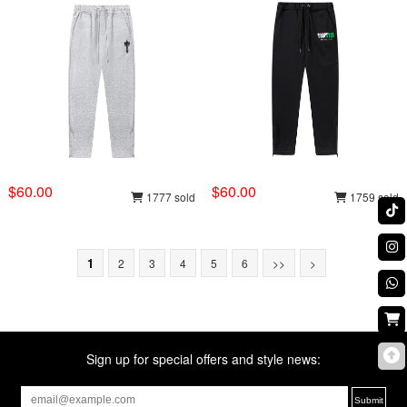
$60.00
$60.00
1777 sold
1759 sold
1
2
3
4
5
6
>>
>
Sign up for special offers and style news: