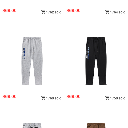
$68.00
$68.00
1762 sold
1764 sold
$68.00
$68.00
1769 sold
1759 sold