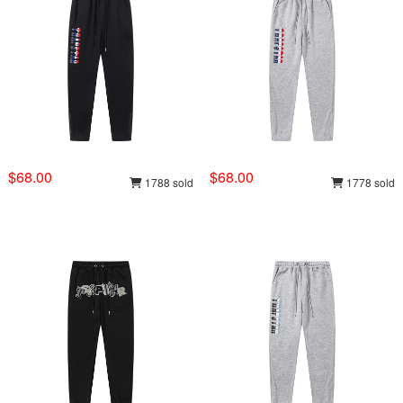
$68.00
$68.00
1788 sold
1778 sold