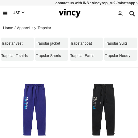
contac
t us with INS : vincyrep_ru2 / whatsapp :+8
/
>>
Home
Apparel
Trapstar
Trapstar vest
Trapstar jacket
Trapstar coat
Trapstar Suits
Trapstar T-shirts
Trapstar Shorts
Trapstar Pants
Trapstar Hoody