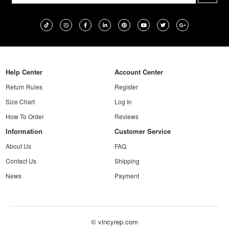
Help Center
Account Center
Return Rules
Register
Size Chart
Log In
How To Order
Reviews
Information
Customer Service
About Us
FAQ
Contact Us
Shipping
News
Payment
© vincyrep.com