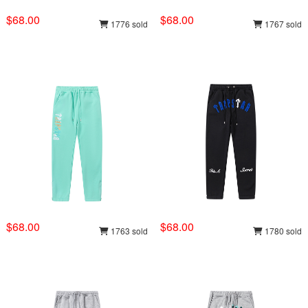
$68.00
$68.00
1776 sold
1767 sold
$68.00
$68.00
1763 sold
1780 sold