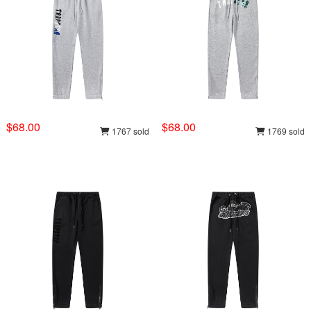
$68.00
$68.00
1767 sold
1769 sold