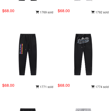
$68.00
$68.00
1769 sold
1792 sold
$68.00
$68.00
1771 sold
1774 sold