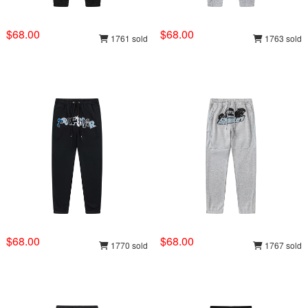
$68.00
$68.00
1761 sold
1763 sold
$68.00
$68.00
1770 sold
1767 sold