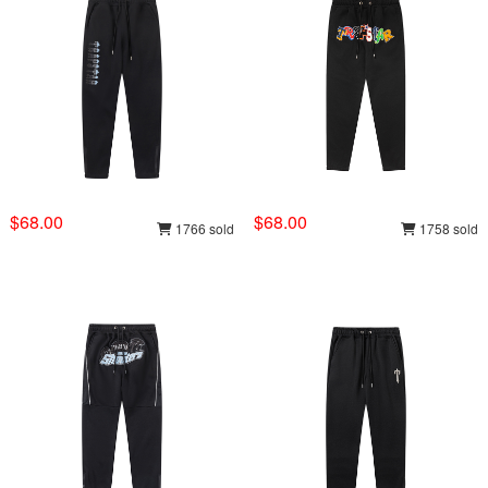
$68.00
$68.00
1766 sold
1758 sold