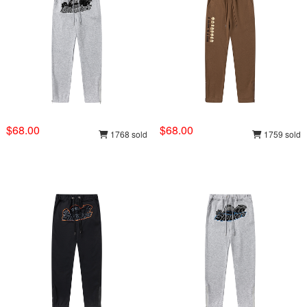
$68.00
$68.00
1768 sold
1759 sold