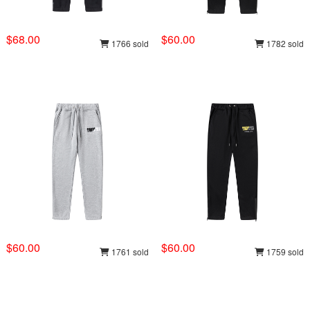
$68.00
$60.00
1766 sold
1782 sold
$60.00
$60.00
1761 sold
1759 sold