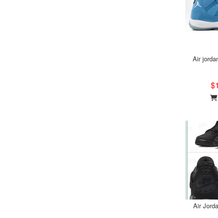
Air jorda
$
Air Jord