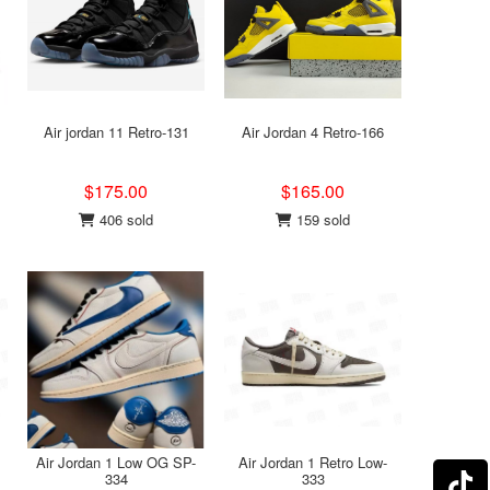
Air jordan 11 Retro-131
Air Jordan 4 Retro-166
$175.00
$165.00
406 sold
159 sold
Air Jordan 1 Low OG SP-
Air Jordan 1 Retro Low-
334
333