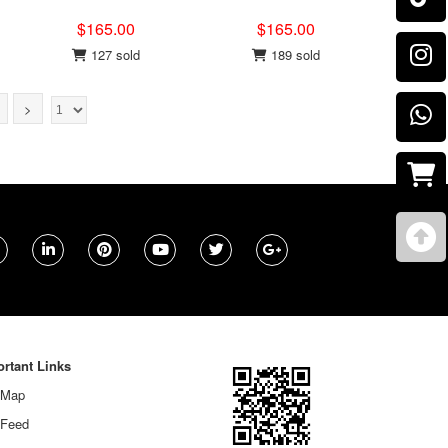
$165.00
$165.00
127 sold
189 sold
>
rtant Links
 Map
 Feed