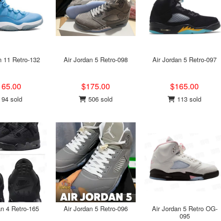
n 11 Retro-132
Air Jordan 5 Retro-098
Air Jordan 5 Retro-097
165.00
$175.00
$165.00
94 sold
506 sold
113 sold
an 4 Retro-165
Air Jordan 5 Retro-096
Air Jordan 5 Retro OG-
095