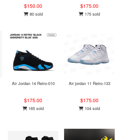
$150.00
$175.00
80 sold
175 sold
Air Jordan 14 Retro-010
Air jordan 11 Retro-133
$175.00
$175.00
165 sold
104 sold