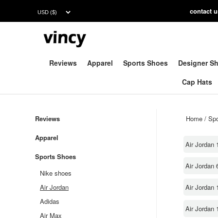
contac
t 
Reviews
Apparel
Sports Shoes
Designer S
Cap Hats
Reviews
Home
/
Spo
Apparel
Air Jordan 
Sports Shoes
Air Jordan 
Nike shoes
Air Jordan 
Air Jordan
Adidas
Air Jordan 
Air Max