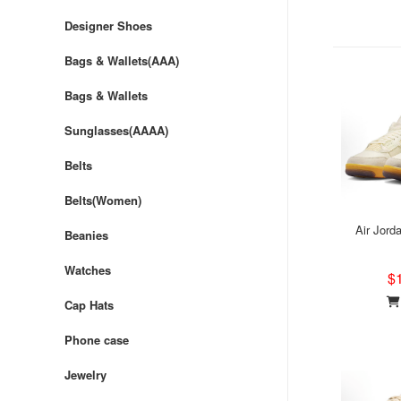
Designer Shoes
Bags & Wallets(AAA)
Bags & Wallets
Sunglasses(AAAA)
Belts
Belts(Women)
Air Jord
Beanies
Watches
$
Cap Hats
Phone case
Jewelry