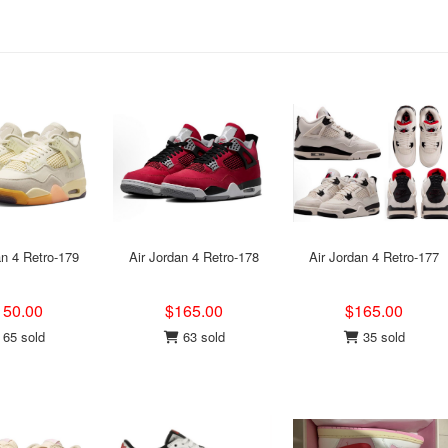
an 4 Retro-179
Air Jordan 4 Retro-178
Air Jordan 4 Retro-177
150.00
$165.00
$165.00
65 sold
63 sold
35 sold