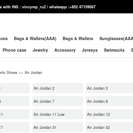
us with INS : vincyrep_ru2 / whatsapp :+852 47159067
hoes
Bags & Wallets(AAA)
Bags & Wallets
Sunglasses(AA
Phone case
Jewelry
Accessory
Jerseys
Swimsuits
rts Shoes
>>
Air Jordan
1
Air Jordan 2
Air Jordan 3
6
Air Jordan 7
Air Jordan 8
11
Air Jordan 11 Low
Air Jordan 12
17
Air Jordan 31
Air Jordan 32