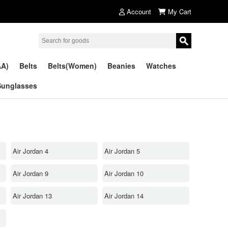
Account
My Cart
AA)
Belts
Belts(Women)
Beanies
Watches
Sunglasses
Air Jordan 4
Air Jordan 5
Air Jordan 9
Air Jordan 10
Air Jordan 13
Air Jordan 14