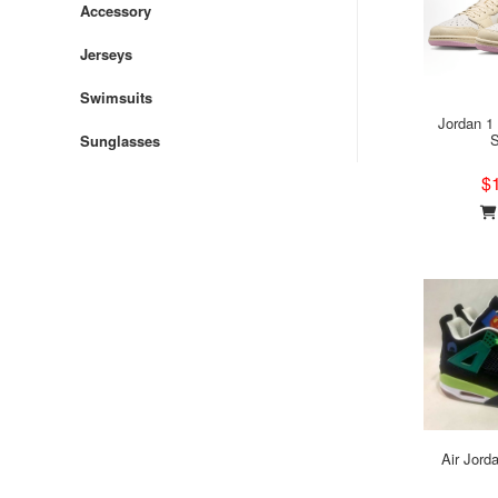
Accessory
Jerseys
Swimsuits
Jordan 1
S
Sunglasses
$
Air Jord