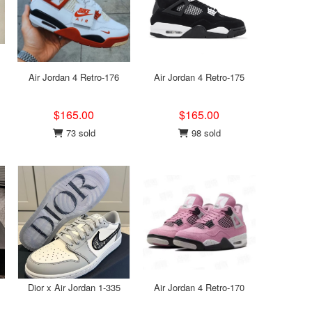
Air Jordan 4 Retro-176
Air Jordan 4 Retro-175
$165.00
$165.00
73 sold
98 sold
Dior x Air Jordan 1-335
Air Jordan 4 Retro-170