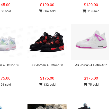
145.00
$120.00
$120.00
68 sold
664 sold
119 sold
an 4 Retro-169
Air Jordan 4 Retro-168
Air Jordan 4 Retro-167
175.00
$175.00
$175.00
94 sold
132 sold
75 sold