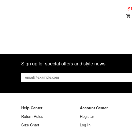
$
Sign up for special offers and style news:
Help Center
Account Center
Return Rules
Register
Size Chart
Log In