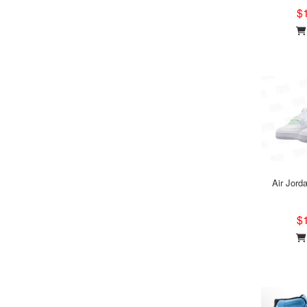
$
Air Jord
$