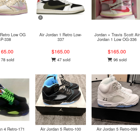
 Retro Low OG
Air Jordan 1 Retro Low-
Jordan × Travis Scott Air
P-338
337
Jordan 1 Low OG-336
165.00
$165.00
$165.00
78 sold
47 sold
96 sold
an 4 Retro-171
Air Jordan 5 Retro-100
Air Jordan 5 Retro-099