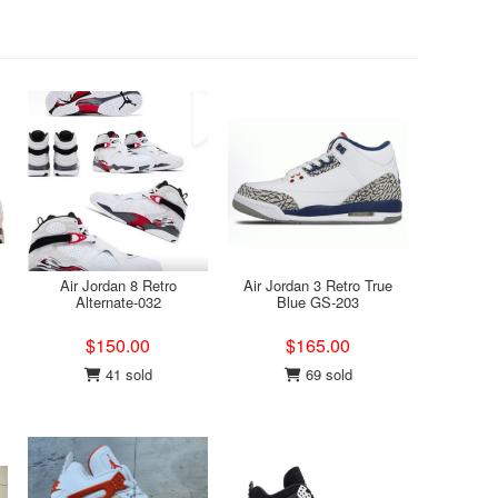
Air Jordan 8 Retro
Air Jordan 3 Retro True
Alternate-032
Blue GS-203
$150.00
$165.00
41 sold
69 sold