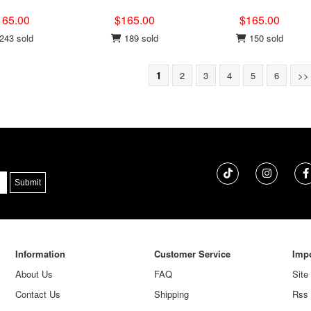
165.00
$165.00
$165.00
243 sold
189 sold
150 sold
1
2
3
4
5
6
>>
Information
Customer Service
Impo
About Us
FAQ
Site
Contact Us
Shipping
Rss