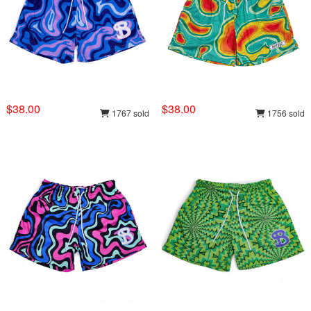
$38.00
$38.00
1767 sold
1756 sold