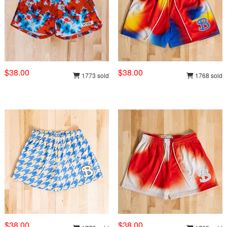
$38.00
$38.00
1773 sold
1768 sold
$38.00
$38.00