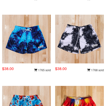
$38.00
$38.00
1765 sold
1768 sold