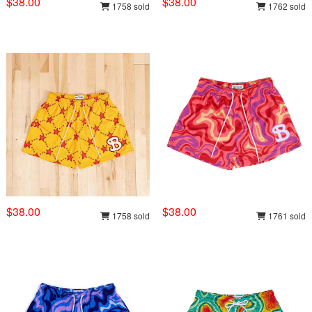
$38.00
$38.00
1758 sold
1762 sold
$38.00
$38.00
1758 sold
1761 sold