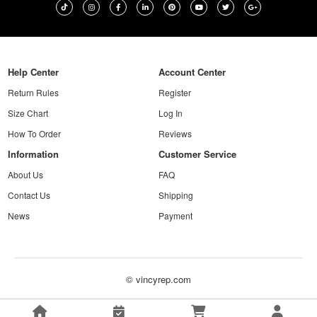
Help Center
Account Center
Return Rules
Register
Size Chart
Log In
How To Order
Reviews
Information
Customer Service
About Us
FAQ
Contact Us
Shipping
News
Payment
© vincyrep.com