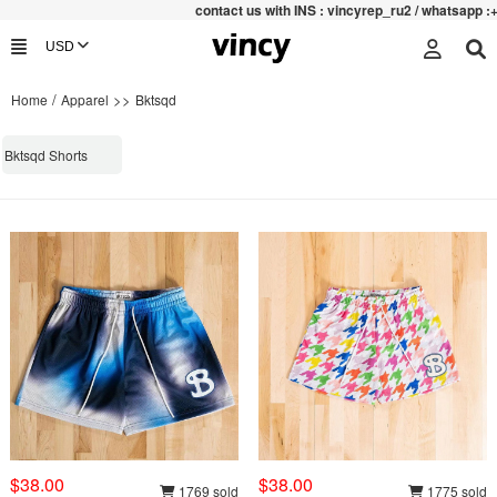
contac
t us with INS : vincyrep_ru2 / whatsapp :+852 4
/
>>
Home
Apparel
Bktsqd
Bktsqd Shorts
$38.00
$38.00
1769 sold
1775 sold