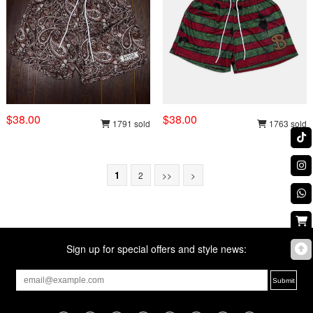
$38.00
$38.00
1791 sold
1763 sold
1
2
>>
>
Sign up for special offers and style news: