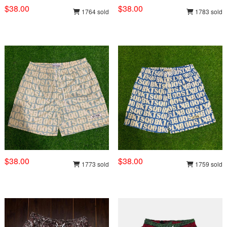
$38.00
$38.00
1764 sold
1783 sold
$38.00
$38.00
1773 sold
1759 sold