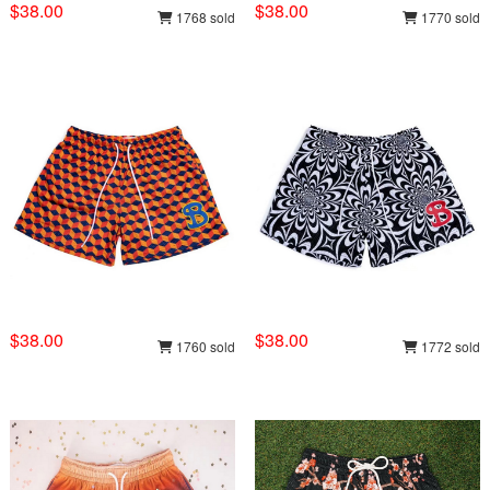
$38.00
$38.00
1768 sold
1770 sold
$38.00
$38.00
1760 sold
1772 sold