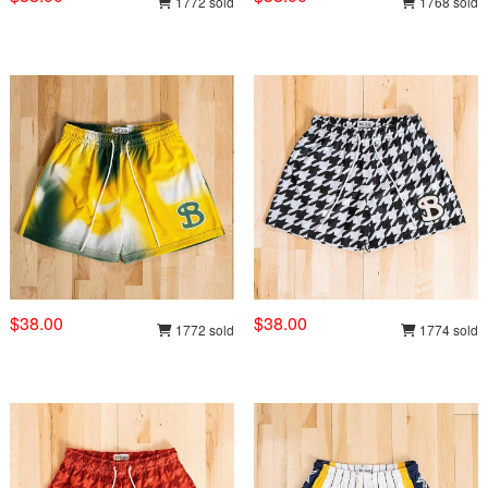
1772 sold
1768 sold
$38.00
$38.00
1772 sold
1774 sold