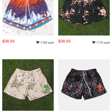
$38.00
$38.00
1763 sold
1770 sold