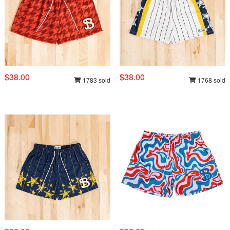
$38.00
$38.00
1783 sold
1768 sold