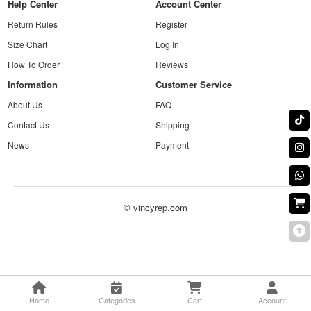
Help Center
Account Center
Return Rules
Register
Size Chart
Log In
How To Order
Reviews
Information
Customer Service
About Us
FAQ
Contact Us
Shipping
News
Payment
© vincyrep.com
Home
Categories
Cart
Account