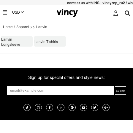
contac
t us with INS : vincyrep_ru2 / 
/
>>
Home
Apparel
Lanvin
Lanvin
Lanvin T-shirts
Longsleeve
Sign up for special offers and style news: