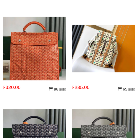
$320.00
$285.00
86 sold
65 sold