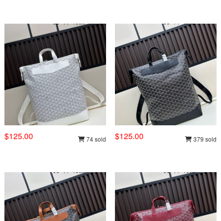
$125.00
$125.00
74 sold
379 sold