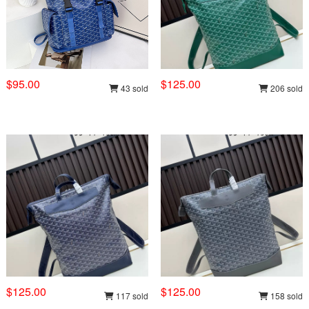
$95.00
$125.00
43 sold
206 sold
$125.00
$125.00
117 sold
158 sold