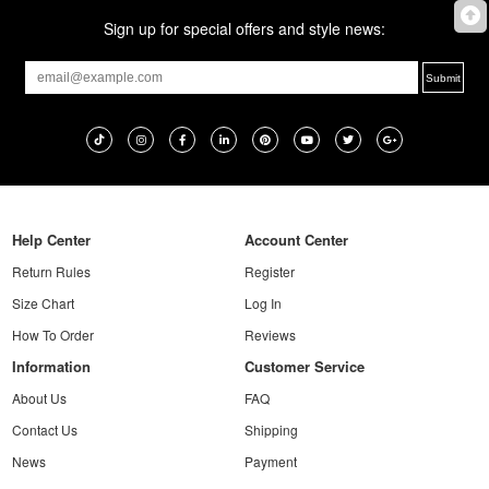
Sign up for special offers and style news:
Help Center
Account Center
Return Rules
Register
Size Chart
Log In
How To Order
Reviews
Information
Customer Service
About Us
FAQ
Contact Us
Shipping
News
Payment