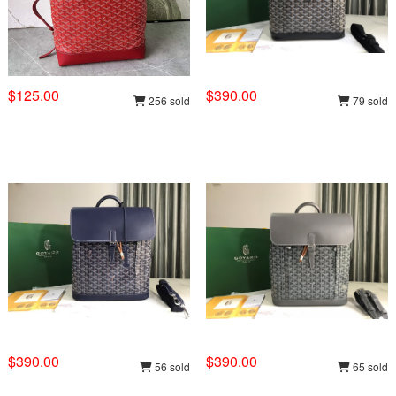
$125.00
$390.00
256 sold
79 sold
$390.00
$390.00
56 sold
65 sold