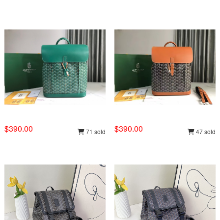
$390.00
$390.00
71 sold
47 sold