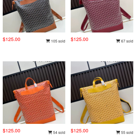
$125.00
$125.00
105 sold
67 sold
$125.00
$125.00
54 sold
55 sold