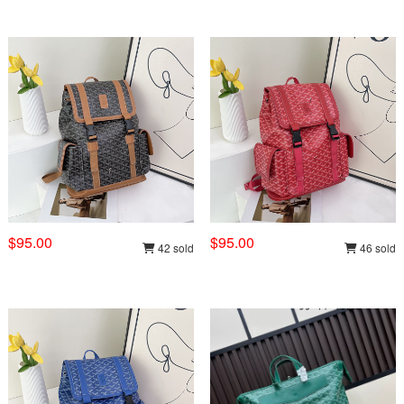
$95.00
$95.00
42 sold
46 sold