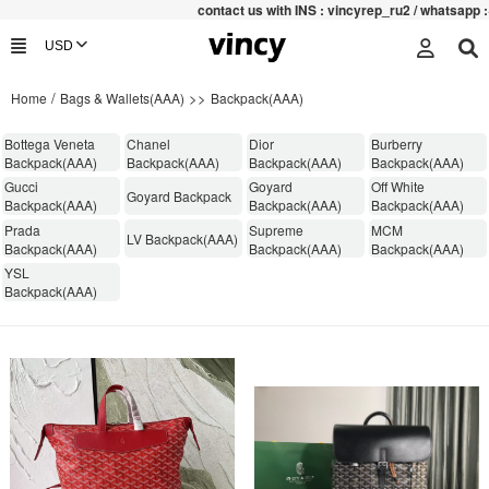
contac
t us with INS : vincyrep_ru2 / whatsapp :+852 
/
>>
Home
Bags & Wallets(AAA)
Backpack(AAA)
​Bottega Veneta
Chanel
Dior
Burberry
Backpack(AAA)
Backpack(AAA)
Backpack(AAA)
Backpack(AAA)
Gucci
Goyard
Off White
Goyard Backpack
Backpack(AAA)
Backpack(AAA)
Backpack(AAA)
Prada
Supreme
MCM
LV Backpack(AAA)
Backpack(AAA)
Backpack(AAA)
Backpack(AAA)
YSL
Backpack(AAA)