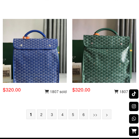
$320.00
$320.00
1807 sold
1807 sold
1
2
3
4
5
6
>>
>