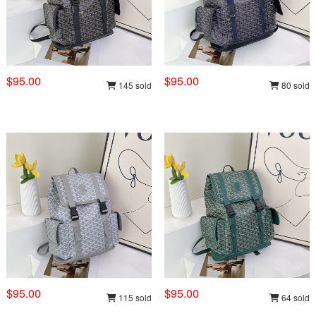
$95.00
$95.00
145 sold
80 sold
$95.00
$95.00
115 sold
64 sold