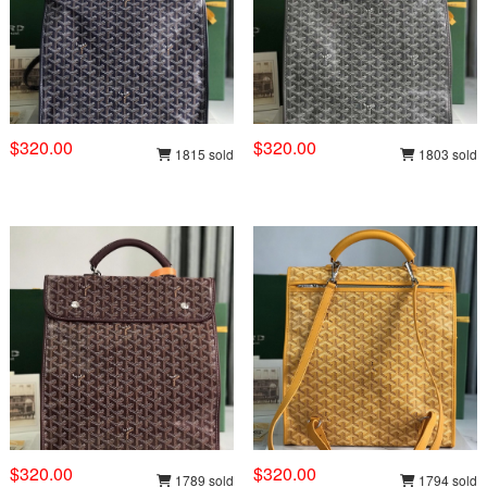
$320.00
$320.00
1815 sold
1803 sold
$320.00
$320.00
1789 sold
1794 sold