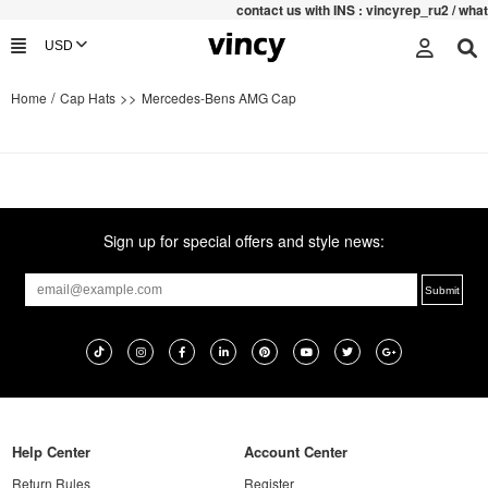
contac
t us with INS : vincyrep_ru2 / wh
/
>>
Home
Cap Hats
Mercedes-Bens AMG Cap
Sign up for special offers and style news:
Help Center
Account Center
Return Rules
Register