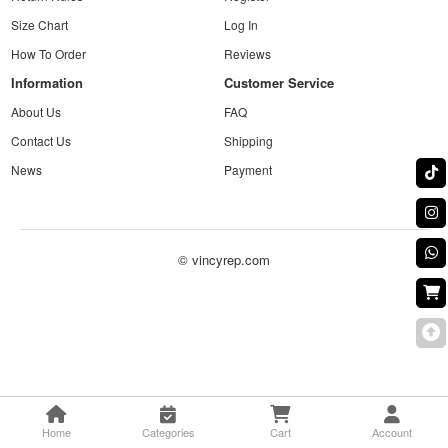
Size Chart
Log In
How To Order
Reviews
Information
Customer Service
About Us
FAQ
Contact Us
Shipping
News
Payment
© vincyrep.com
Home
Categories
Cart
Account