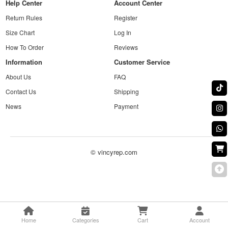
Help Center
Account Center
Return Rules
Register
Size Chart
Log In
How To Order
Reviews
Information
Customer Service
About Us
FAQ
Contact Us
Shipping
News
Payment
© vincyrep.com
Home
Categories
Cart
Account