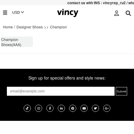
contac
t us with INS : vincyrep_ru2 / 
/
>>
Home
Designer Shoes
Champion
Champion
Shoes(AAA)
Sign up for special offers and style news: