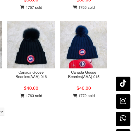
1757 sold
1755 sold
Canada Goose
Canada Goose
Beanies(AAA)-016
Beanies(AAA)-015
$40.00
$40.00
1763 sold
1772 sold