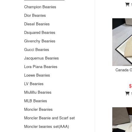
1
Champion Beanies
Dior Beanies
Diesel Beanies
Dsquared Beanies
Givenchy Beanies
Gucci Beanies
Jacquemus Beanies
Lora Piana Beanies
Canada G
Loewe Beanies
LV Beanies
$
MiuMiu Beanies
1
MLB Beanies
Moncler Beanies
Moncler Beanie and Scarf set
Moncler beanies set(AAA)