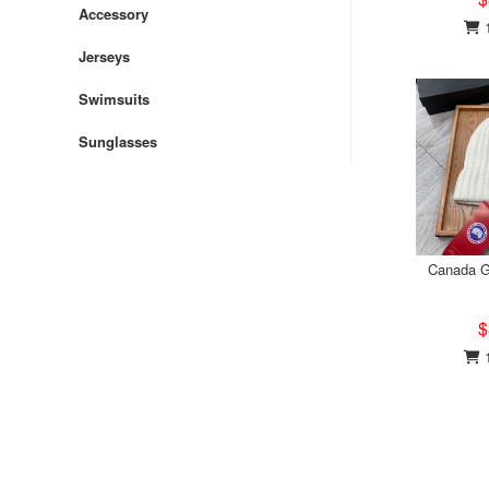
Accessory
1
Jerseys
Swimsuits
Sunglasses
Canada G
$
1