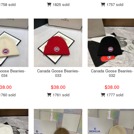
758 sold
1825 sold
1757 sold
oose Beanies-
Canada Goose Beanies-
Canada Goose Beanies-
034
033
032
38.00
$38.00
$38.00
760 sold
1761 sold
1777 sold