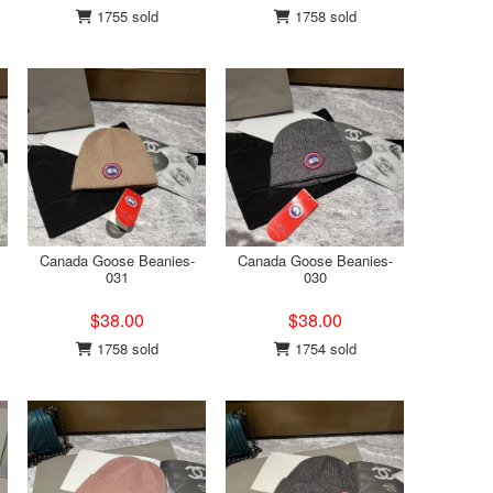
1755 sold
1758 sold
Canada Goose Beanies-
Canada Goose Beanies-
031
030
$38.00
$38.00
1758 sold
1754 sold