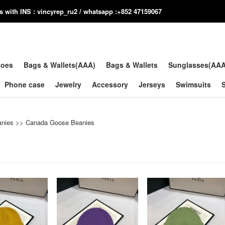
us with INS : vincyrep_ru2 / whatsapp :+852 47159067
hoes
Bags & Wallets(AAA)
Bags & Wallets
Sunglasses(AA
Phone case
Jewelry
Accessory
Jerseys
Swimsuits
anies
>>
Canada Goose Beanies