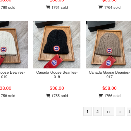
760 sold
1761 sold
1764 sold
oose Beanies-
Canada Goose Beanies-
Canada Goose Beanies-
019
018
017
38.00
$38.00
$38.00
758 sold
1755 sold
1756 sold
1
2
>>
>