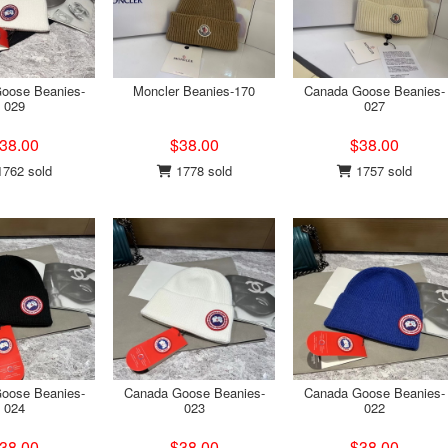
oose Beanies-
Moncler Beanies-170
Canada Goose Beanies-
029
027
38.00
$38.00
$38.00
762 sold
1778 sold
1757 sold
oose Beanies-
Canada Goose Beanies-
Canada Goose Beanies-
024
023
022
38.00
$38.00
$38.00