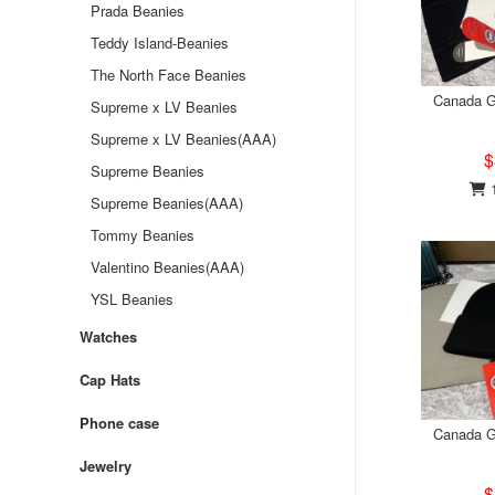
Prada Beanies
Teddy Island-Beanies
The North Face Beanies
Canada G
Supreme x LV Beanies
Supreme x LV Beanies(AAA)
$
Supreme Beanies
1
Supreme Beanies(AAA)
Tommy Beanies
Valentino Beanies(AAA)
YSL Beanies
Watches
Cap Hats
Phone case
Canada G
Jewelry
$