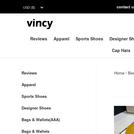
contac
t 
Reviews
Apparel
Sports Shoes
Designer S
Cap Hats
Reviews
Home
/
Be
Apparel
Sports Shoes
Designer Shoes
Bags & Wallets(AAA)
Bags & Wallets