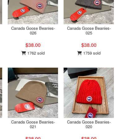
Canada Goose Beanies-
Canada Goose Beanies-
026
025
$38.00
$38.00
1762 sold
1759 sold
Canada Goose Beanies-
Canada Goose Beanies-
021
020
$38.00
$38.00