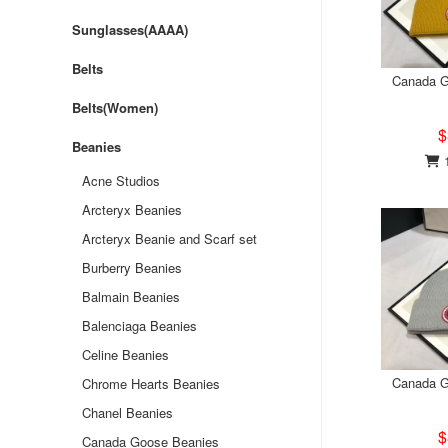
Sunglasses(AAAA)
Belts
Canada G
Belts(Women)
$
Beanies
1
Acne Studios
Arcteryx Beanies
Arcteryx Beanie and Scarf set
Burberry Beanies
Balmain Beanies
Balenciaga Beanies
Celine Beanies
Canada G
Chrome Hearts Beanies
Chanel Beanies
$
Canada Goose Beanies