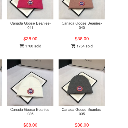
Canada Goose Beanies-
Canada Goose Beanies-
041
040
$38.00
$38.00
1760 sold
1754 sold
Canada Goose Beanies-
Canada Goose Beanies-
036
035
$38.00
$38.00