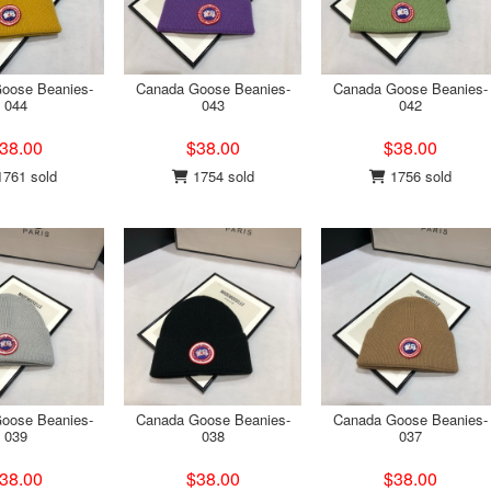
oose Beanies-
Canada Goose Beanies-
Canada Goose Beanies-
044
043
042
38.00
$38.00
$38.00
761 sold
1754 sold
1756 sold
oose Beanies-
Canada Goose Beanies-
Canada Goose Beanies-
039
038
037
38.00
$38.00
$38.00