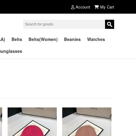
Account
My Cart
AA)
Belts
Belts(Women)
Beanies
Watches
Sunglasses