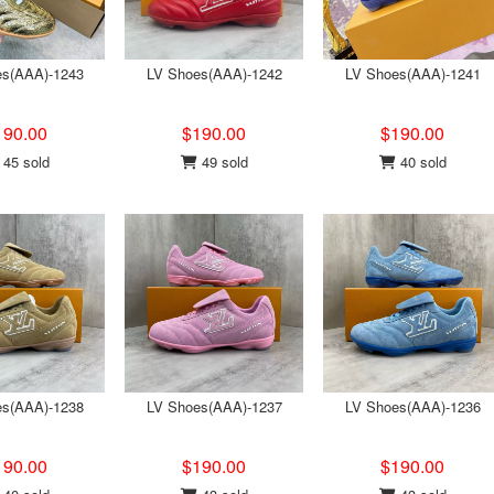
es(AAA)-1243
LV Shoes(AAA)-1242
LV Shoes(AAA)-1241
190.00
$190.00
$190.00
45 sold
49 sold
40 sold
es(AAA)-1238
LV Shoes(AAA)-1237
LV Shoes(AAA)-1236
190.00
$190.00
$190.00