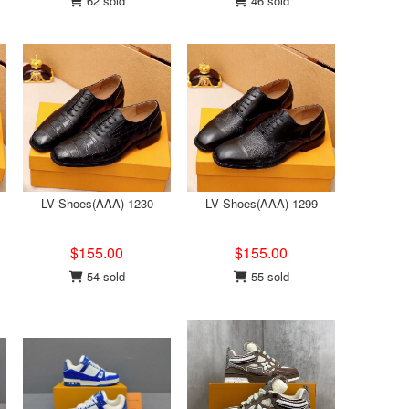
62 sold
46 sold
LV Shoes(AAA)-1230
LV Shoes(AAA)-1299
$155.00
$155.00
54 sold
55 sold