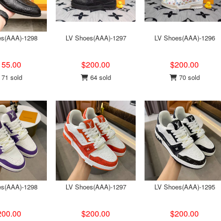
es(AAA)-1298
LV Shoes(AAA)-1297
LV Shoes(AAA)-1296
155.00
$200.00
$200.00
71 sold
64 sold
70 sold
es(AAA)-1298
LV Shoes(AAA)-1297
LV Shoes(AAA)-1295
200.00
$200.00
$200.00