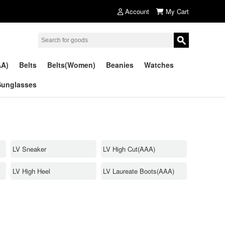
Account
My Cart
AA)
Belts
Belts(Women)
Beanies
Watches
Sunglasses
LV Sneaker
LV High Cut(AAA)
LV High Heel
LV Laureate Boots(AAA)