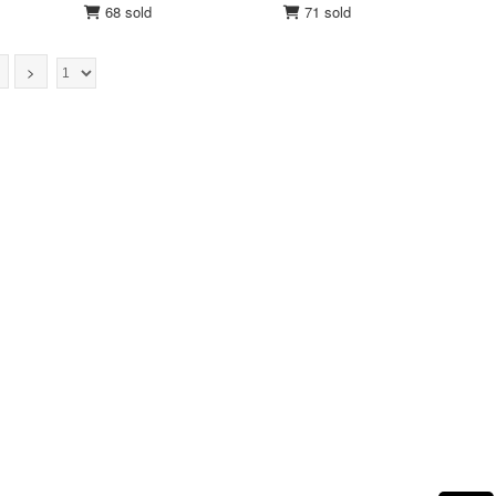
68 sold
71 sold
>