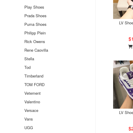
Play Shoes
Prada Shoes
LV Sho
Puma Shoes
Philipp Plein
$
Rick Owens
Rene Caovilla
Stella
Tod
Timberland
TOM FORD
Vetement
Valentino
Versace
LV Sho
Vans
UGG
$