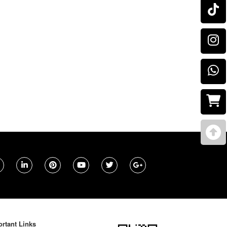
rtant Links