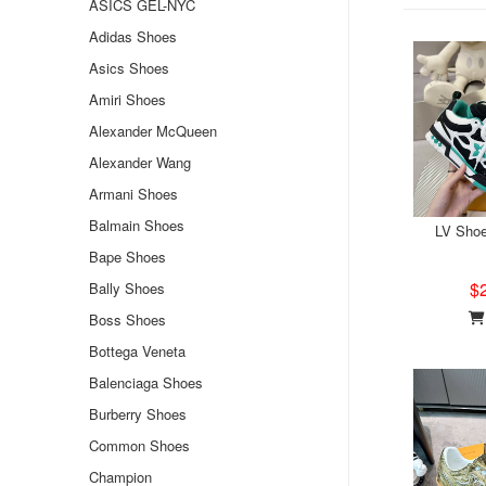
ASICS GEL-NYC
Adidas Shoes
Asics Shoes
Amiri Shoes
Alexander McQueen
Alexander Wang
Armani Shoes
Balmain Shoes
LV Sho
Bape Shoes
$
Bally Shoes
Boss Shoes
Bottega Veneta
Balenciaga Shoes
Burberry Shoes
Common Shoes
Champion