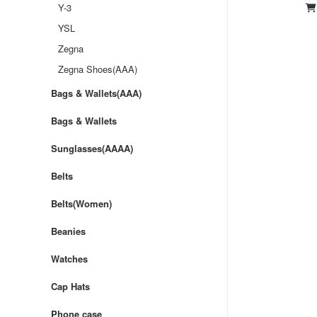
Y-3
YSL
Zegna
Zegna Shoes(AAA)
Bags & Wallets(AAA)
Bags & Wallets
Sunglasses(AAAA)
Belts
Belts(Women)
Beanies
Watches
Cap Hats
Phone case