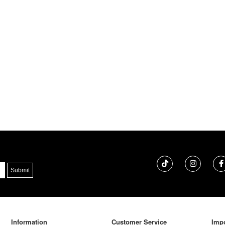
Information
Customer Service
Impo