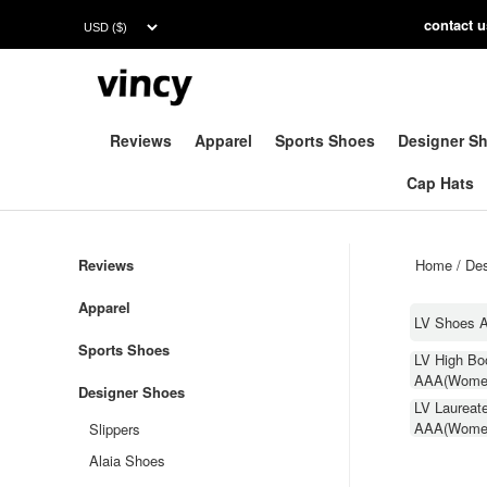
contac
t 
Reviews
Apparel
Sports Shoes
Designer S
Cap Hats
Reviews
Home
/
Des
Apparel
LV Shoes 
Sports Shoes
LV High Bo
AAA(Wome
Designer Shoes
LV Laureat
AAA(Wome
Slippers
Alaia Shoes