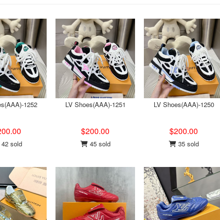
es(AAA)-1252
LV Shoes(AAA)-1251
LV Shoes(AAA)-1250
200.00
$200.00
$200.00
42 sold
45 sold
35 sold