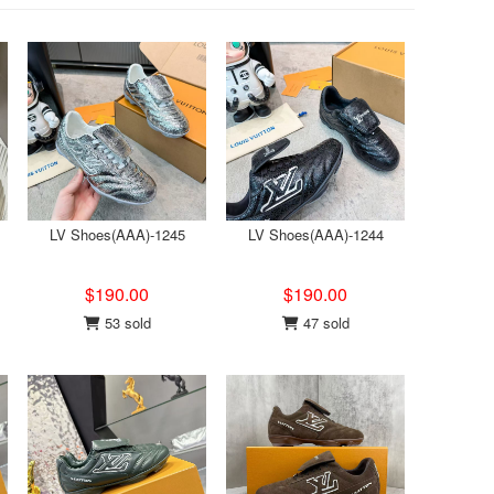
LV Shoes(AAA)-1245
LV Shoes(AAA)-1244
$190.00
$190.00
53 sold
47 sold