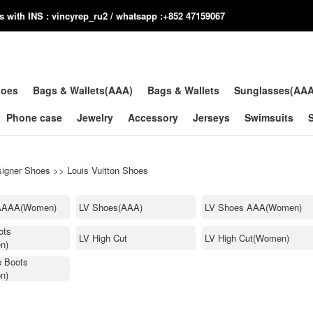
us with INS : vincyrep_ru2 / whatsapp :+852 47159067
hoes
Bags & Wallets(AAA)
Bags & Wallets
Sunglasses(AA
Phone case
Jewelry
Accessory
Jerseys
Swimsuits
igner Shoes
>>
Louis Vuitton Shoes
AAAA(Women)
LV Shoes(AAA)
LV Shoes AAA(Women)
ots
LV High Cut
LV High Cut(Women)
n)
e Boots
n)