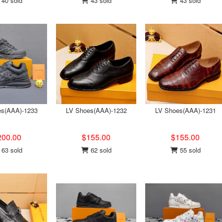
40 sold
43 sold
43 sold
es(AAA)-1233
LV Shoes(AAA)-1232
LV Shoes(AAA)-1231
200.00
$155.00
$155.00
63 sold
62 sold
55 sold