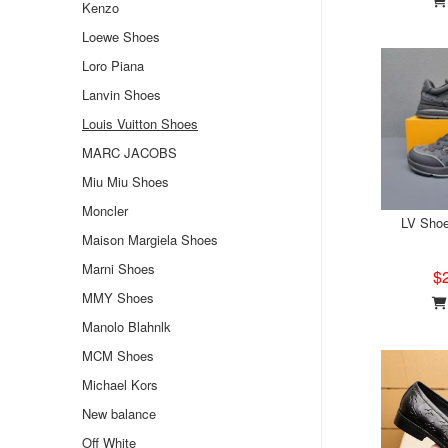
Kenzo
Loewe Shoes
Loro Piana
Lanvin Shoes
Louis Vuitton Shoes
MARC JACOBS
Miu Miu Shoes
Moncler
LV Sho
Maison Margiela Shoes
Marni Shoes
$
MMY Shoes
Manolo Blahnlk
MCM Shoes
Michael Kors
New balance
Off White