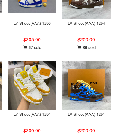
LV Shoes(AAA)-1295
LV Shoes(AAA)-1294
$205.00
$200.00
67 sold
86 sold
LV Shoes(AAA)-1294
LV Shoes(AAA)-1291
$200.00
$200.00