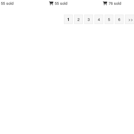
55 sold
55 sold
76 sold
1
2
3
4
5
6
>>