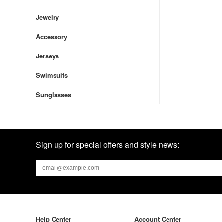
Jewelry
Accessory
Jerseys
Swimsuits
Sunglasses
Sign up for special offers and style news:
Help Center
Account Center