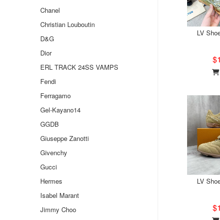
Chanel
Christian Louboutin
LV Sho
D&G
Dior
$
ERL TRACK 24SS VAMPS
Fendi
Ferragamo
Gel-Kayano14
GGDB
Giuseppe Zanotti
Givenchy
Gucci
Hermes
LV Sho
Isabel Marant
$
Jimmy Choo