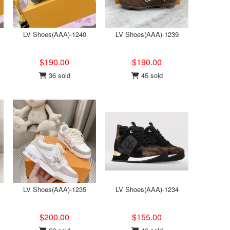
LV Shoes(AAA)-1240
LV Shoes(AAA)-1239
$190.00
$190.00
36 sold
45 sold
LV Shoes(AAA)-1235
LV Shoes(AAA)-1234
$200.00
$155.00