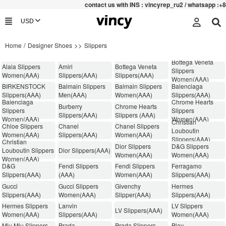
contac
t us with INS : vincyrep_ru2 / whatsapp :+852 471
/
>>
Home
Designer Shoes
Slippers
Bottega Veneta
Alaia Slippers
Amiri
Bottega Veneta
Slippers
Women(AAA)
Slippers(AAA)
Slippers(AAA)
Women(AAA)
BIRKENSTOCK
Balmain Slippers
Balmain Slippers
Balenciaga
Slippers(AAA)
Men(AAA)
Women(AAA)
Slippers(AAA)
Balenciaga
Chrome Hearts
Burberry
Chrome Hearts
Slippers
Slippers
Slippers(AAA)
Slippers (AAA)
Women(AAA)
Women(AAA)
Christian
Chloe Slippers
Chanel
Chanel Slippers
Louboutin
Women(AAA)
Slippers(AAA)
Women(AAA)
Slippers(AAA)
Christian
Dior Slippers
D&G Slippers
Louboutin Slippers
Dior Slippers(AAA)
Women(AAA)
Women(AAA)
Women(AAA)
D&G
Fendi Slippers
Fendi Slippers
Ferragamo
Slippers(AAA)
(AAA)
Women(AAA)
Slippers(AAA)
Gucci
Gucci Slippers
Givenchy
Hermes
Slippers(AAA)
Women(AAA)
Slipper(AAA)
Slippers(AAA)
Hermes Slippers
Lanvin
LV Slippers
LV Slippers(AAA)
Women(AAA)
Slippers(AAA)
Women(AAA)
Miu Miu Slippers
Prada
Prada Slippers
Play