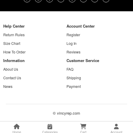
Help Center
Account Center
Return Rules
Register
Size Chart
Log In
How To Order
Reviews
Information
Customer Service
About Us
FAQ
Contact Us
Shipping
News
Payment
© vincyrep.com
Home
Categories
Cart
Account