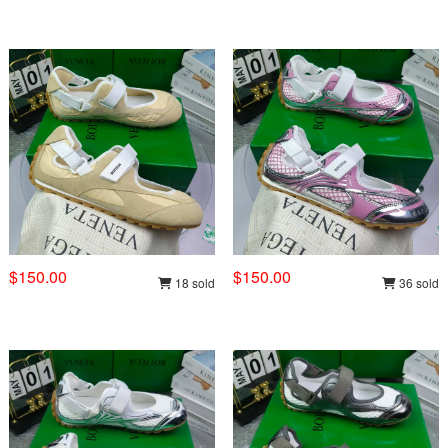
$150.00
$150.00
18 sold
36 sold