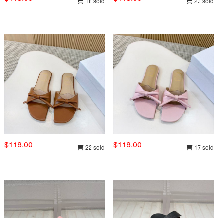
18 sold
23 sold
$118.00
$118.00
22 sold
17 sold