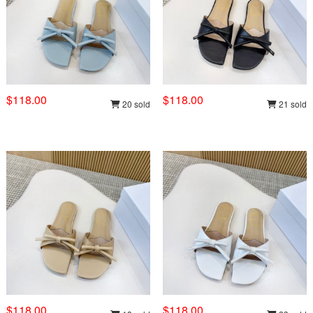
$118.00
$118.00
20 sold
21 sold
$118.00
$118.00