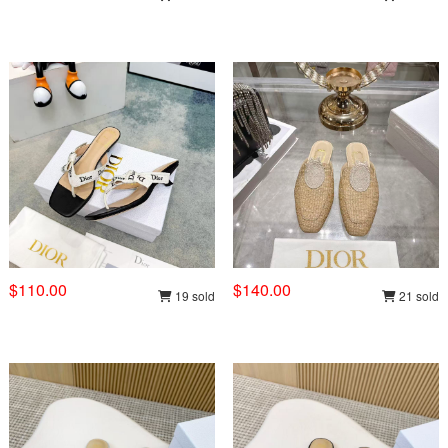
$110.00
$140.00
19 sold
21 sold