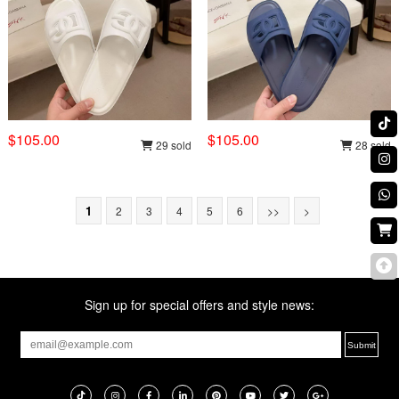
$105.00
$105.00
29 sold
28 sold
1
2
3
4
5
6
>>
>
Sign up for special offers and style news: