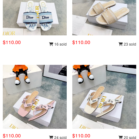
$110.00
$110.00
16 sold
23 sold
$110.00
$110.00
24 sold
20 sold