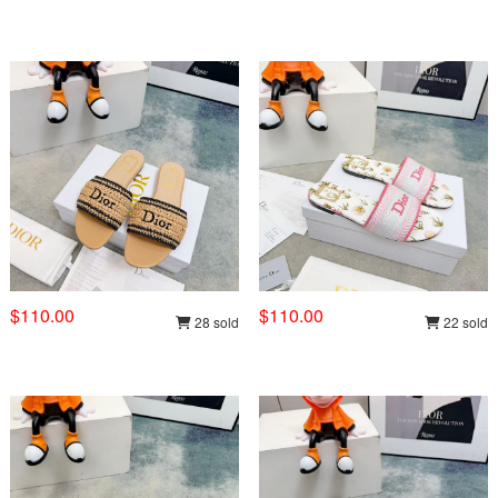
$110.00
$110.00
28 sold
22 sold