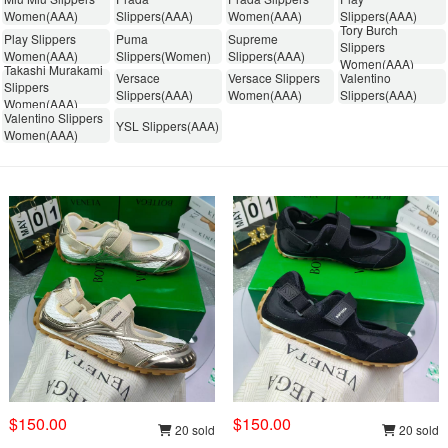
Women(AAA)
Slippers(AAA)
Women(AAA)
Slippers(AAA)
Tory Burch
Play Slippers
Puma
Supreme
Slippers
Women(AAA)
Slippers(Women)
Slippers(AAA)
Women(AAA)
Takashi Murakami
Versace
Versace Slippers
Valentino
Slippers
Slippers(AAA)
Women(AAA)
Slippers(AAA)
Women(AAA)
Valentino Slippers
YSL Slippers(AAA)
Women(AAA)
$150.00
$150.00
20 sold
20 sold