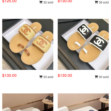
$125.00
$130.00
32 sold
36 sold
$130.00
$130.00
33 sold
30 sold