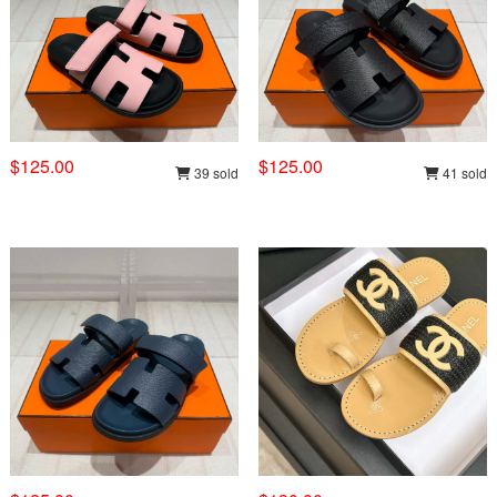
$125.00
$125.00
39 sold
41 sold