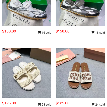
$150.00
$150.00
16 sold
18 sold
$125.00
$125.00
28 sold
24 sold