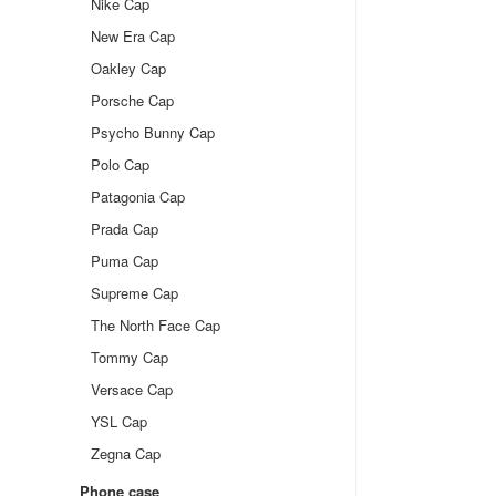
Nike Cap
New Era Cap
Oakley Cap
Porsche Cap
Psycho Bunny Cap
Polo Cap
Patagonia Cap
Prada Cap
Puma Cap
Supreme Cap
The North Face Cap
Tommy Cap
Versace Cap
YSL Cap
Zegna Cap
Phone case