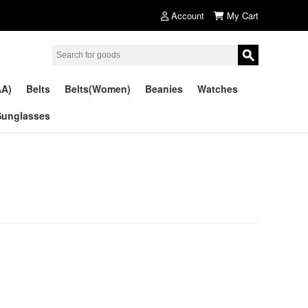
Account
My Cart
AA)
Belts
Belts(Women)
Beanies
Watches
Sunglasses