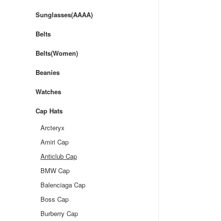
Sunglasses(AAAA)
Belts
Belts(Women)
Beanies
Watches
Cap Hats
Arcteryx
Amiri Cap
Anticlub Cap
BMW Cap
Balenciaga Cap
Boss Cap
Burberry Cap