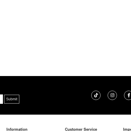
Information
Customer Service
Impo