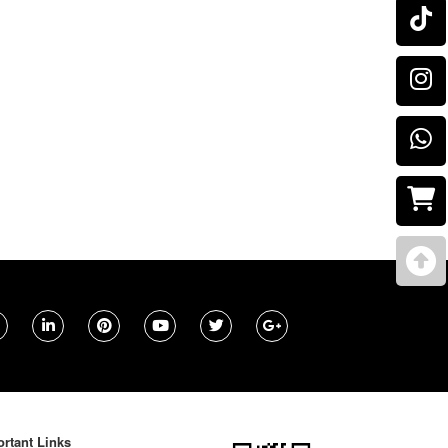
rtant Links