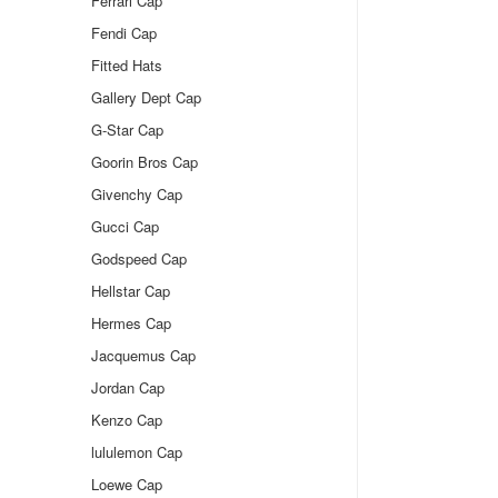
Ferrari Cap
Fendi Cap
Fitted Hats
Gallery Dept Cap
G-Star Cap
Goorin Bros Cap
Givenchy Cap
Gucci Cap
Godspeed Cap
Hellstar Cap
Hermes Cap
Jacquemus Cap
Jordan Cap
Kenzo Cap
lululemon Cap
Loewe Cap