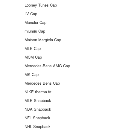
Looney Tunes Cap
LV Cap
Moncler Cap
miumiu Cap
Maison Margiela Cap
MLB Cap
MCM Cap
Mercedes-Bens AMG Cap
MK Cap
Mercedes Bens Cap
NIKE therma fit
MLB Snapback
NBA Snapback
NFL Snapback
NHL Snapback