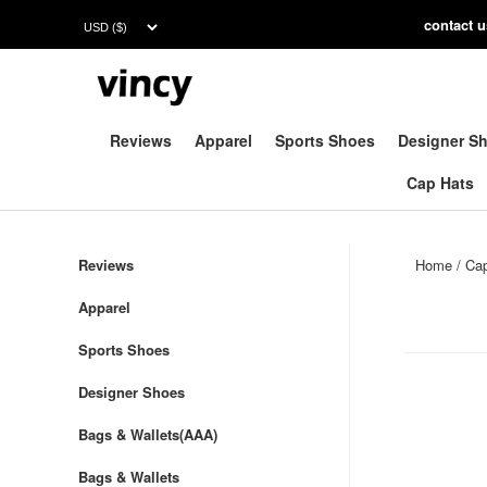
contac
t 
Reviews
Apparel
Sports Shoes
Designer S
Cap Hats
Reviews
Home
/
Ca
Apparel
Sports Shoes
Designer Shoes
Bags & Wallets(AAA)
Bags & Wallets