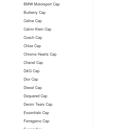
BMW Motorsport Cap
Burberry Cap
Celine Cap
Calvin Klein Cap
Coach Cap
Chloe Cap
Chrome Hearts Cap
Chanel Cap
D&G Cap
Dior Cap
Diesel Cap
Dsquared Cap
Denim Tears Cap
Essentials Cap
Ferragamo Cap