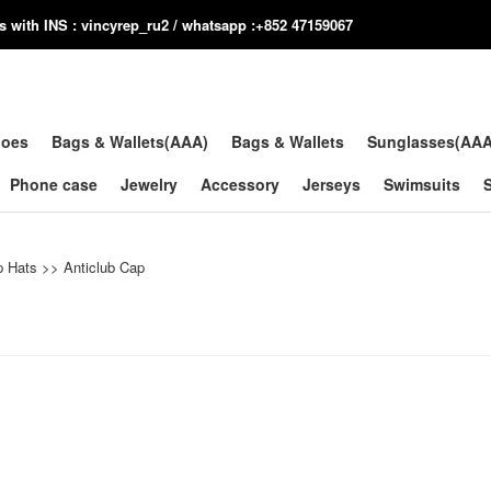
us with INS : vincyrep_ru2 / whatsapp :+852 47159067
hoes
Bags & Wallets(AAA)
Bags & Wallets
Sunglasses(AA
Phone case
Jewelry
Accessory
Jerseys
Swimsuits
p Hats
>>
Anticlub Cap