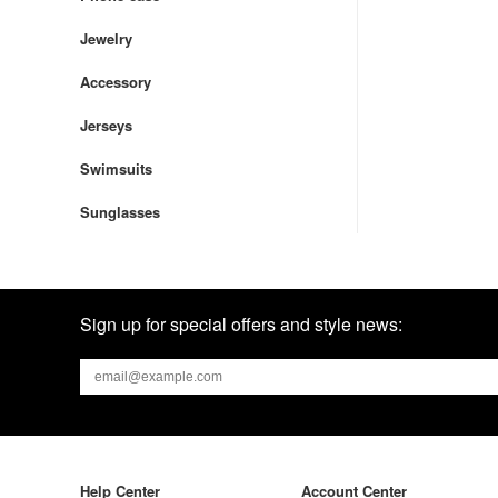
Jewelry
Accessory
Jerseys
Swimsuits
Sunglasses
Sign up for special offers and style news:
Help Center
Account Center