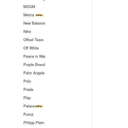
MSGM
Mertra
New Balance
Nike
Offset Tears
Off White
Peace in War
Purple Brand
Palm Angels
Polo
Prada
Play
Palace
Puma
Philipp Plein