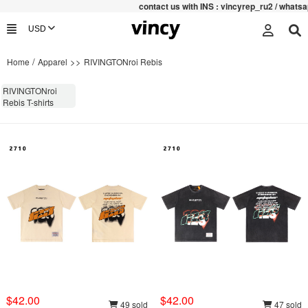
contac
t us with INS : vincyrep_ru2 / whatsap
/
>>
Home
Apparel
RIVINGTONroi Rebis
RIVINGTONroi
Rebis T-shirts
$42.00
$42.00
49 sold
47 sold