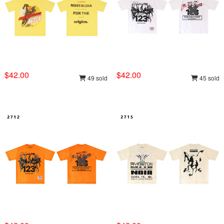
$42.00
$42.00
49 sold
45 sold