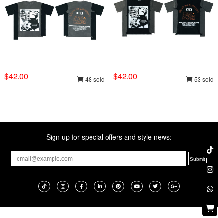
$42.00
$42.00
48 sold
53 sold
Sign up for special offers and style news: