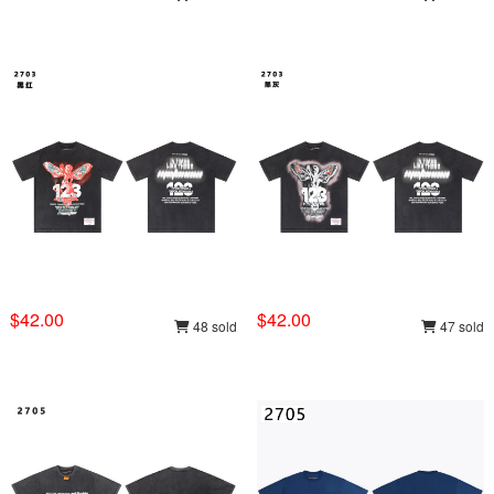
$42.00
$42.00
48 sold
47 sold