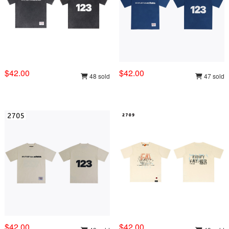
$42.00
$42.00
48 sold
47 sold
$42.00
$42.00