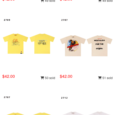
49 sold
49 sold
$42.00
$42.00
50 sold
51 sold