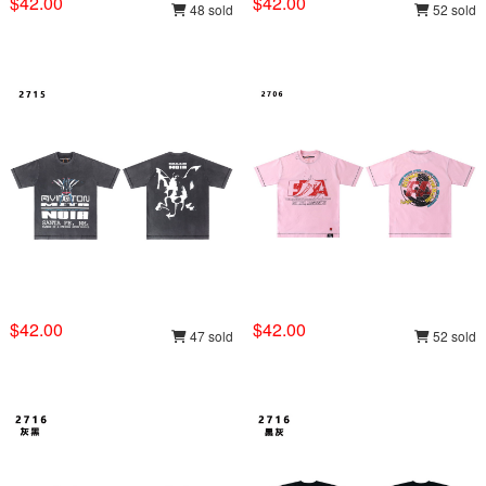
$42.00
$42.00
48 sold
52 sold
$42.00
$42.00
47 sold
52 sold