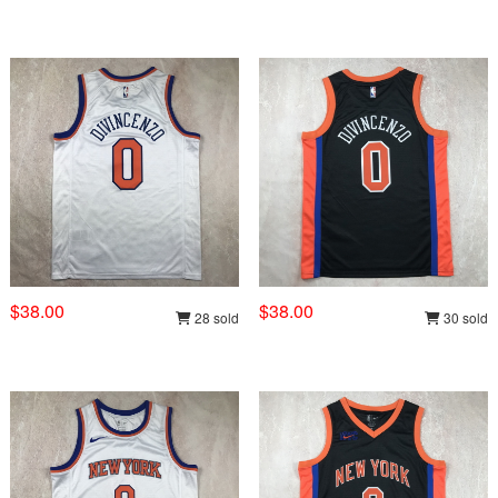
$38.00
$38.00
28 sold
30 sold