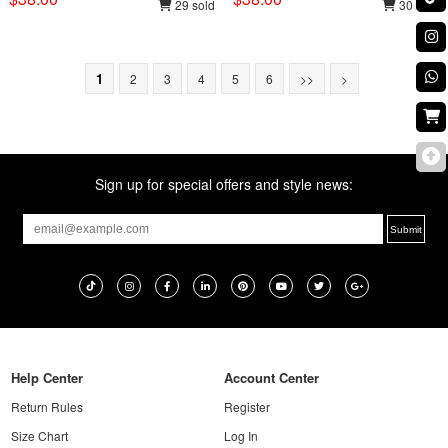
29 sold
30 sold
1
2
3
4
5
6
>>
>
Sign up for special offers and style news:
Help Center
Account Center
Return Rules
Register
Size Chart
Log In