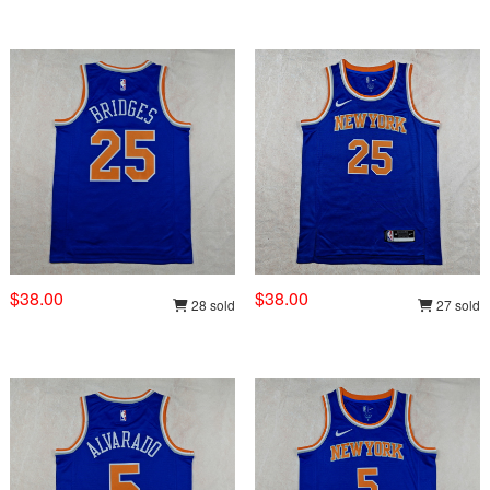
$38.00
$38.00
28 sold
27 sold