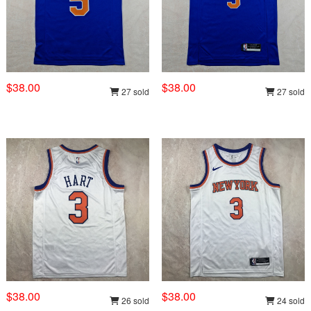
$38.00
$38.00
27 sold
27 sold
$38.00
$38.00
26 sold
24 sold