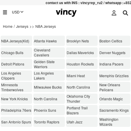
contac
t us with INS : vincyrep_ru2 / whatsapp :+852 4715906
/
>>
Home
Jerseys
NBA Jerseys
NBA Jerseys(Kid)
Atlanta Hawks
Brooklyn Nets
Boston Celtics
Cleveland
Chicago Bulls
Dallas Mavericks
Denver Nuggets
Cavaliers
Golden State
Detroit Pistons
Houston Rockets
Indiana Pacers
Warriors
Los Angeles
Los Angeles
Miami Heat
Memphis Grizzlies
Clippers
Lakers
Minnesota
New Orleans
Milwaukee Bucks
North Carolina
Timberwolves
Pelicans
Oklahoma City
New York Knicks
North Carolina
Orlando Magic
Thunder
Portland Trail
Philadelphia 76ers
Phoenix Suns
Sacramento Kings
Blazers
Washington
San Antonio Spurs
Toronto Raptors
Utah Jazz
Wizards