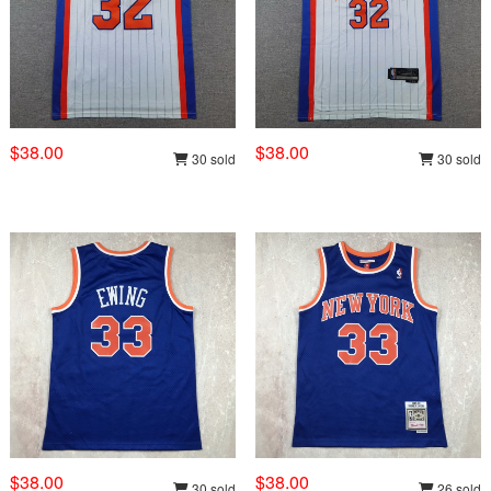
$38.00
$38.00
30 sold
30 sold
$38.00
$38.00
30 sold
26 sold