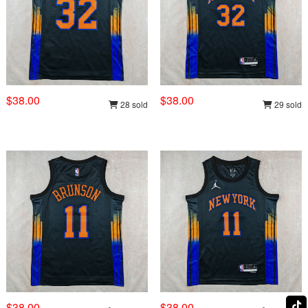
$38.00
$38.00
28 sold
29 sold
$38.00
$38.00