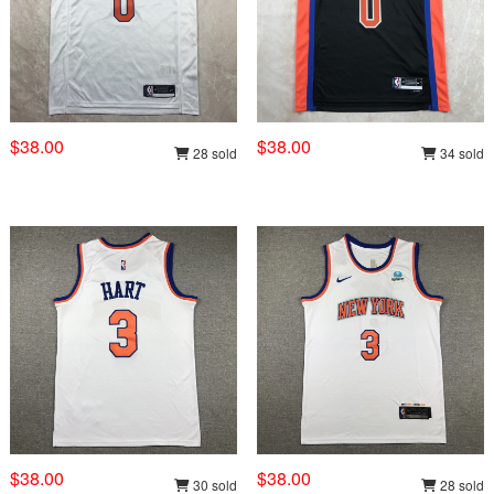
$38.00
$38.00
28 sold
34 sold
$38.00
$38.00
30 sold
28 sold