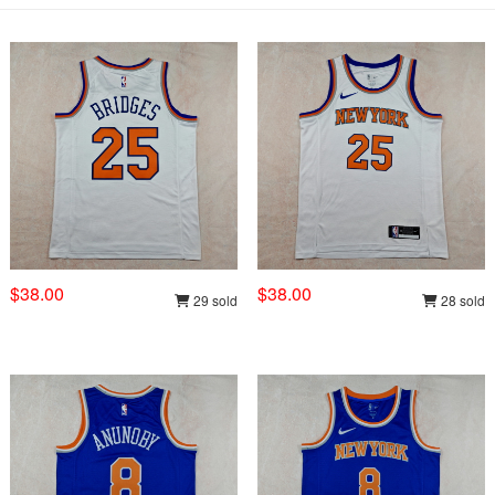
$38.00
$38.00
29 sold
28 sold