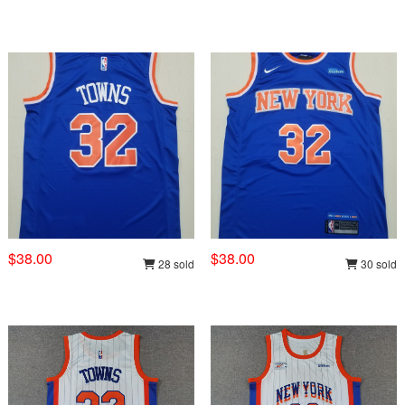
$38.00
$38.00
28 sold
30 sold