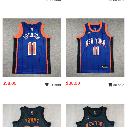
$38.00
$38.00
31 sold
30 sold