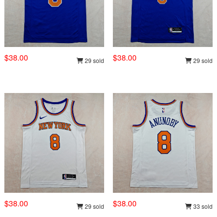
$38.00
$38.00
29 sold
29 sold
$38.00
$38.00
29 sold
33 sold