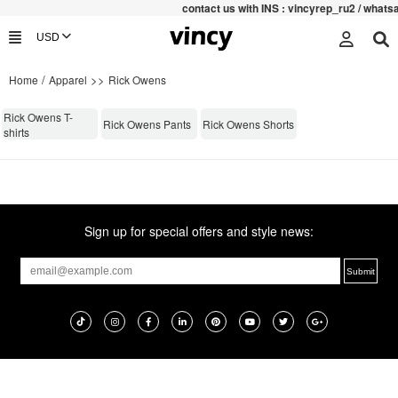
contac
t us with INS : vincyrep_ru2 / what
/
>>
Home
Apparel
Rick Owens
Rick Owens T-
Rick Owens Pants
Rick Owens Shorts
shirts
Sign up for special offers and style news: