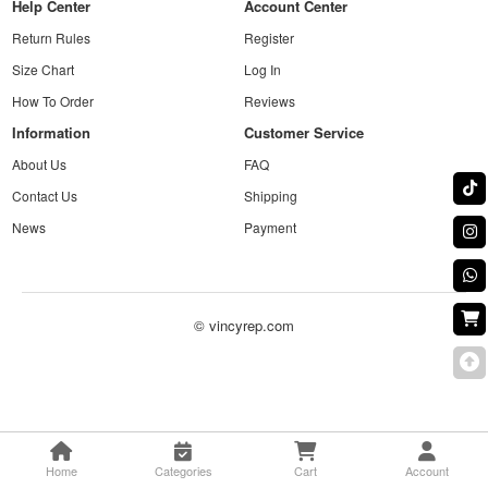
Help Center
Account Center
Return Rules
Register
Size Chart
Log In
How To Order
Reviews
Information
Customer Service
About Us
FAQ
Contact Us
Shipping
News
Payment
© vincyrep.com
Home
Categories
Cart
Account