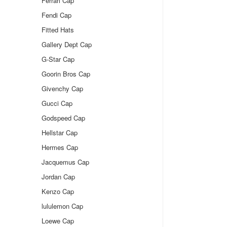
Ferrari Cap
Fendi Cap
Fitted Hats
Gallery Dept Cap
G-Star Cap
Goorin Bros Cap
Givenchy Cap
Gucci Cap
Godspeed Cap
Hellstar Cap
Hermes Cap
Jacquemus Cap
Jordan Cap
Kenzo Cap
lululemon Cap
Loewe Cap