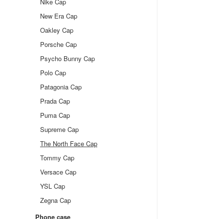
Nike Cap
New Era Cap
Oakley Cap
Porsche Cap
Psycho Bunny Cap
Polo Cap
Patagonia Cap
Prada Cap
Puma Cap
Supreme Cap
The North Face Cap
Tommy Cap
Versace Cap
YSL Cap
Zegna Cap
Phone case