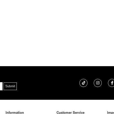
Information
Customer Service
Impo