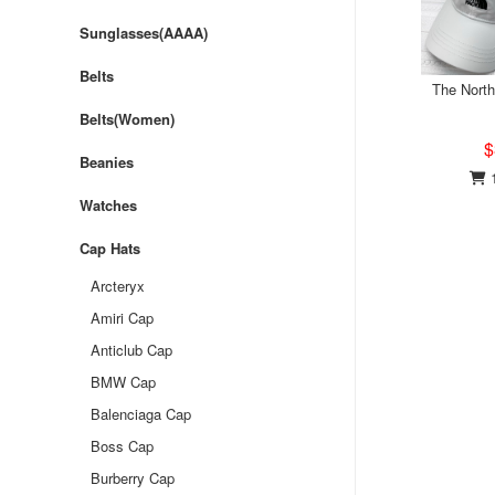
Sunglasses(AAAA)
Belts
The Nort
Belts(Women)
$
Beanies
1
Watches
Cap Hats
Arcteryx
Amiri Cap
Anticlub Cap
BMW Cap
Balenciaga Cap
Boss Cap
Burberry Cap