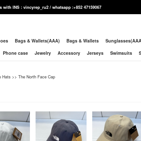
us with INS : vincyrep_ru2 / whatsapp :+852 47159067
hoes
Bags & Wallets(AAA)
Bags & Wallets
Sunglasses(AA
Phone case
Jewelry
Accessory
Jerseys
Swimsuits
p Hats
>>
The North Face Cap