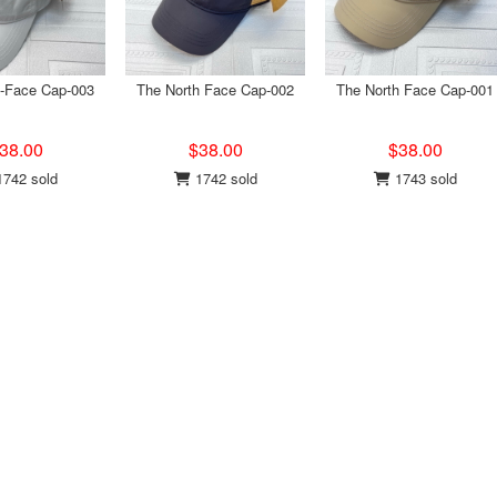
h-Face Cap-003
The North Face Cap-002
The North Face Cap-001
38.00
$38.00
$38.00
742 sold
1742 sold
1743 sold