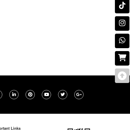
rtant Links