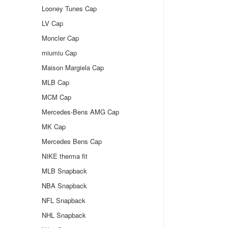
Looney Tunes Cap
LV Cap
Moncler Cap
miumiu Cap
Maison Margiela Cap
MLB Cap
MCM Cap
Mercedes-Bens AMG Cap
MK Cap
Mercedes Bens Cap
NIKE therma fit
MLB Snapback
NBA Snapback
NFL Snapback
NHL Snapback