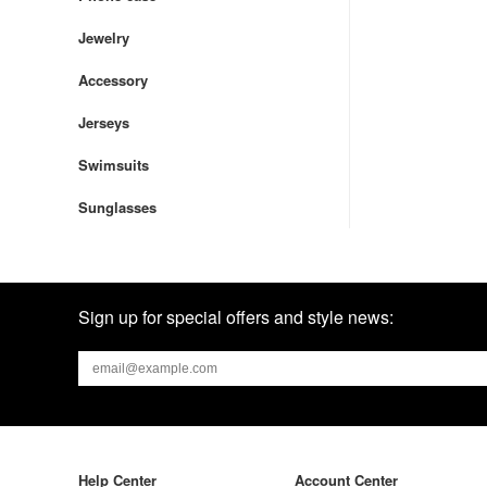
Jewelry
Accessory
Jerseys
Swimsuits
Sunglasses
Sign up for special offers and style news:
Help Center
Account Center