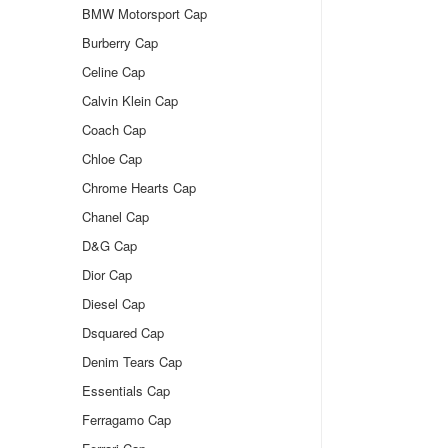
BMW Motorsport Cap
Burberry Cap
Celine Cap
Calvin Klein Cap
Coach Cap
Chloe Cap
Chrome Hearts Cap
Chanel Cap
D&G Cap
Dior Cap
Diesel Cap
Dsquared Cap
Denim Tears Cap
Essentials Cap
Ferragamo Cap