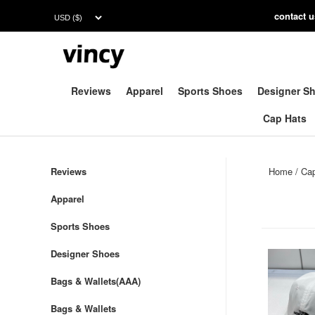
contac
t 
Reviews
Apparel
Sports Shoes
Designer S
Cap Hats
Reviews
Home
/
Ca
Apparel
Sports Shoes
Designer Shoes
Bags & Wallets(AAA)
Bags & Wallets