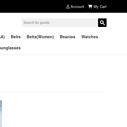
Account
My Cart
AA)
Belts
Belts(Women)
Beanies
Watches
Sunglasses