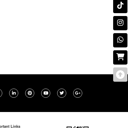
rtant Links