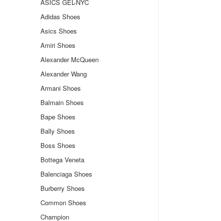
ASICS GEL-NYC
Adidas Shoes
Asics Shoes
Amiri Shoes
Alexander McQueen
Alexander Wang
Armani Shoes
Balmain Shoes
Bape Shoes
Bally Shoes
Boss Shoes
Bottega Veneta
Balenciaga Shoes
Burberry Shoes
Common Shoes
Champion