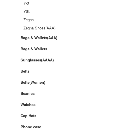
Y-3
YSL
Zegna
Zegna Shoes(AAA)
Bags & Wallets(AAA)
Bags & Wallets
Sunglasses(AAAA)
Belts
Belts(Women)
Beanies
Watches
Cap Hats
Phone case