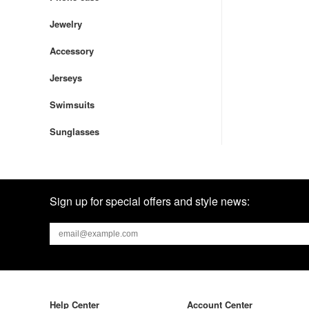
Jewelry
Accessory
Jerseys
Swimsuits
Sunglasses
Sign up for special offers and style news:
Help Center
Account Center