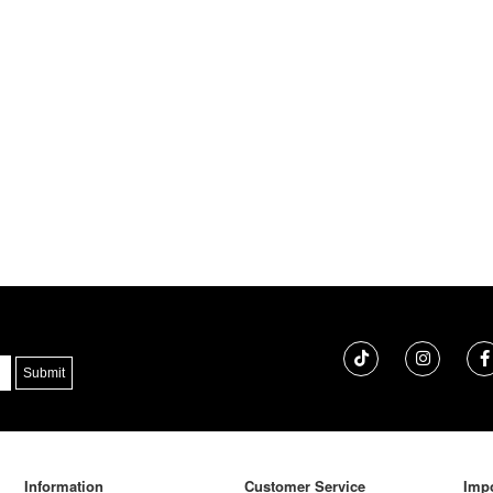
Information
Customer Service
Impo