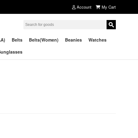
Account
My Cart
AA)
Belts
Belts(Women)
Beanies
Watches
Sunglasses