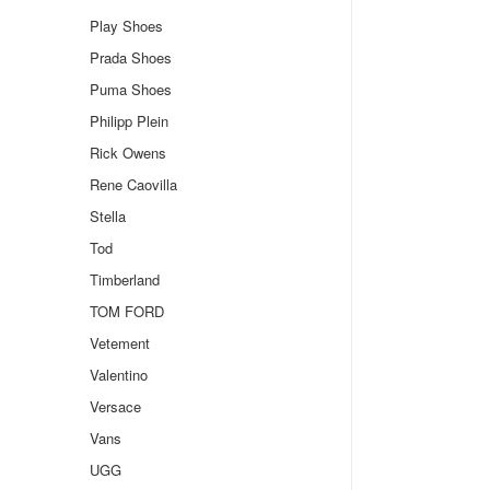
Play Shoes
Prada Shoes
Puma Shoes
Philipp Plein
Rick Owens
Rene Caovilla
Stella
Tod
Timberland
TOM FORD
Vetement
Valentino
Versace
Vans
UGG