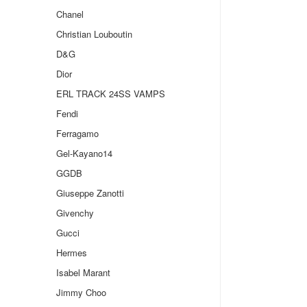
Chanel
Christian Louboutin
D&G
Dior
ERL TRACK 24SS VAMPS
Fendi
Ferragamo
Gel-Kayano14
GGDB
Giuseppe Zanotti
Givenchy
Gucci
Hermes
Isabel Marant
Jimmy Choo