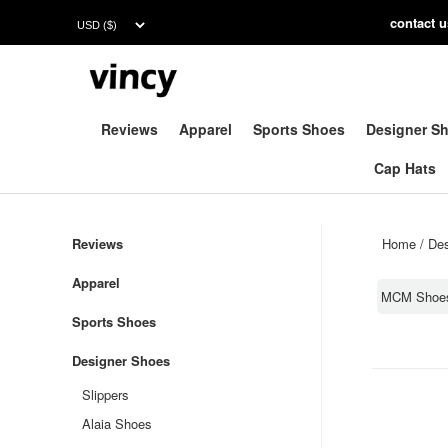
contac
t 
Reviews
Apparel
Sports Shoes
Designer S
Cap Hats
Reviews
Home
/
Des
Apparel
MCM Shoe
Sports Shoes
Designer Shoes
Slippers
Alaia Shoes