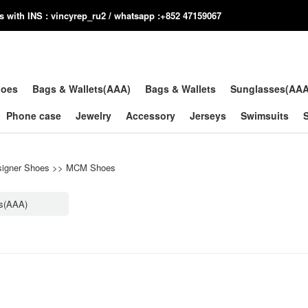
us with INS : vincyrep_ru2 / whatsapp :+852 47159067
hoes
Bags & Wallets(AAA)
Bags & Wallets
Sunglasses(AA
Phone case
Jewelry
Accessory
Jerseys
Swimsuits
igner Shoes
>>
MCM Shoes
s(AAA)