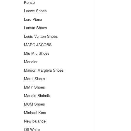
Kenzo
Loewe Shoes
Loro Piana
Lanvin Shoes
Louis Vuitton Shoes
MARC JACOBS
Miu Miu Shoes
Moncler
Maison Margiela Shoes
Marni Shoes
MMY Shoes
Manolo Blahnlk
MCM Shoes
Michael Kors
New balance
Off White