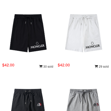
$42.00
$42.00
30 sold
29 sold