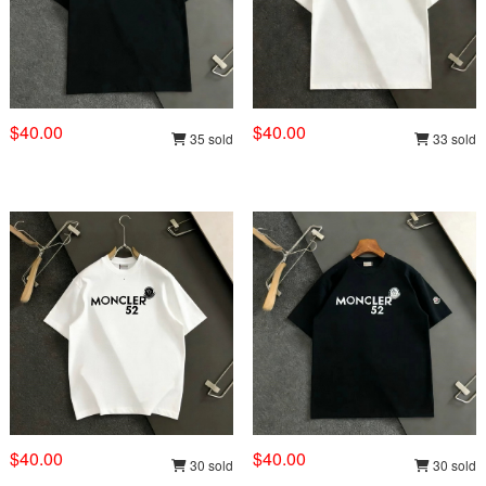
$40.00
$40.00
35 sold
33 sold
$40.00
$40.00
30 sold
30 sold