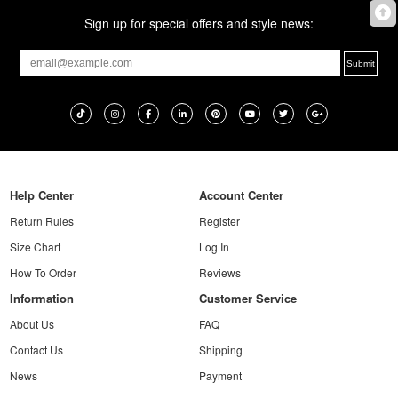
Sign up for special offers and style news:
Help Center
Account Center
Return Rules
Register
Size Chart
Log In
How To Order
Reviews
Information
Customer Service
About Us
FAQ
Contact Us
Shipping
News
Payment