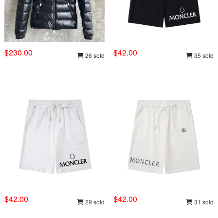
$230.00
$42.00
26 sold
35 sold
$42.00
$42.00
29 sold
31 sold