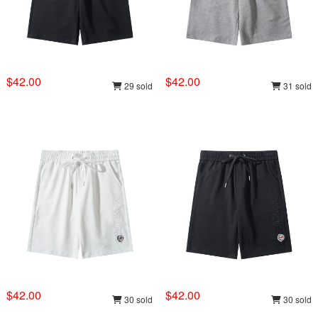
$42.00
$42.00
29 sold
31 sold
$42.00
$42.00
30 sold
30 sold