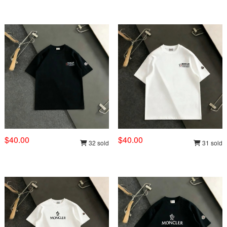
$40.00
$40.00
32 sold
31 sold