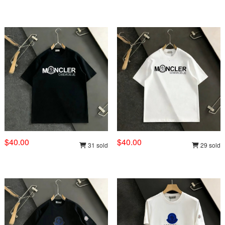
$40.00
$40.00
31 sold
29 sold