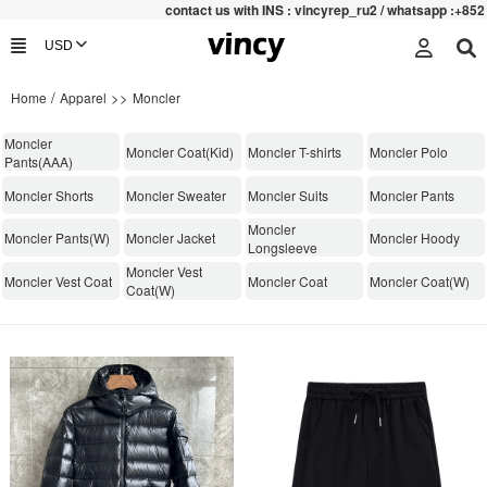
contac
t us with INS : vincyrep_ru2 / whatsapp :+852 47159
/
>>
Home
Apparel
Moncler
Moncler
Moncler Coat(Kid)
Moncler T-shirts
Moncler Polo
Pants(AAA)
Moncler Shorts
Moncler Sweater
Moncler Suits
Moncler Pants
Moncler
Moncler Pants(W)
Moncler Jacket
Moncler Hoody
Longsleeve
Moncler Vest
Moncler Vest Coat
Moncler Coat
Moncler Coat(W)
Coat(W)