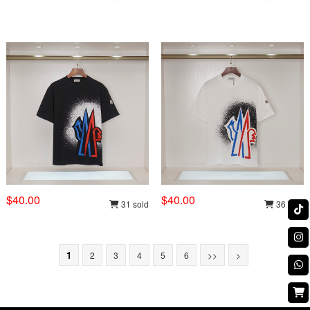
$40.00
$40.00
31 sold
36 sold
1
2
3
4
5
6
>>
>