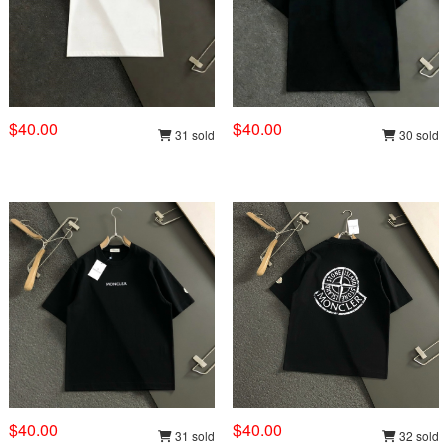
$40.00
$40.00
31 sold
30 sold
$40.00
$40.00
31 sold
32 sold