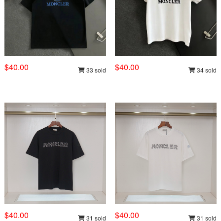
$40.00
$40.00
33 sold
34 sold
$40.00
$40.00
31 sold
31 sold