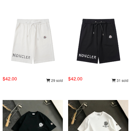
$42.00
$42.00
29 sold
31 sold