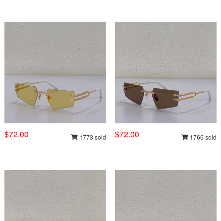
$72.00
$72.00
1773 sold
1766 sold