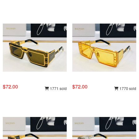
$72.00
$72.00
1771 sold
1770 sold