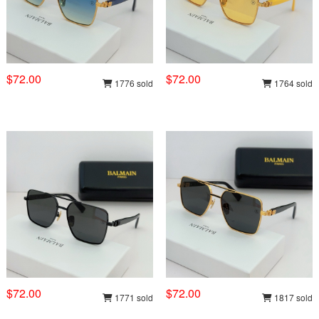
$72.00
$72.00
1776 sold
1764 sold
$72.00
$72.00
1771 sold
1817 sold