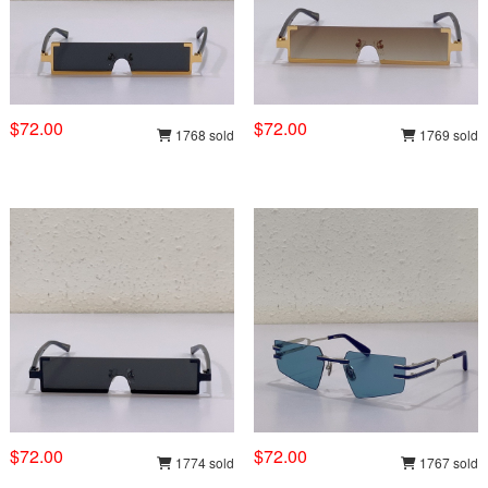
$72.00
$72.00
1768 sold
1769 sold
$72.00
$72.00
1774 sold
1767 sold