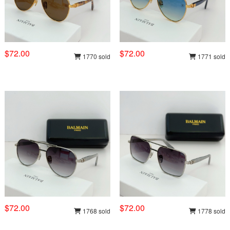
$72.00
$72.00
1770 sold
1771 sold
$72.00
$72.00
1768 sold
1778 sold