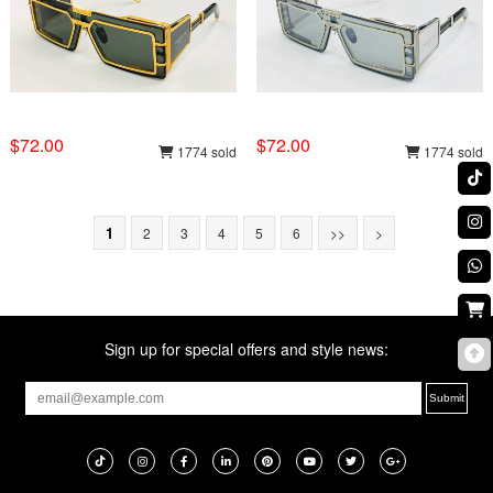
$72.00
$72.00
1774 sold
1774 sold
1
2
3
4
5
6
>>
>
Sign up for special offers and style news: