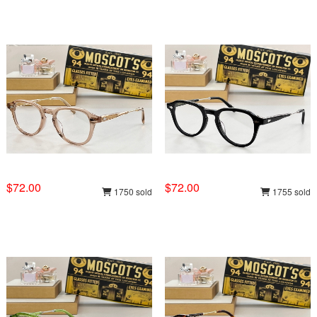
$72.00
$72.00
1750 sold
1755 sold