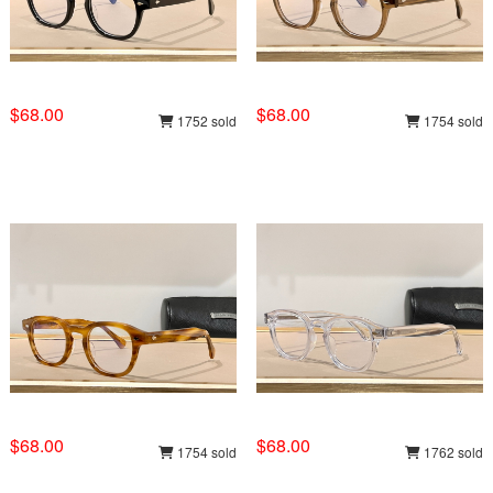
$68.00
$68.00
1752 sold
1754 sold
$68.00
$68.00
1754 sold
1762 sold