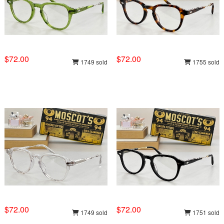
$72.00
$72.00
1749 sold
1755 sold
$72.00
$72.00
1749 sold
1751 sold