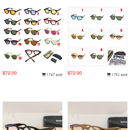
$72.00
$72.00
1747 sold
1751 sold