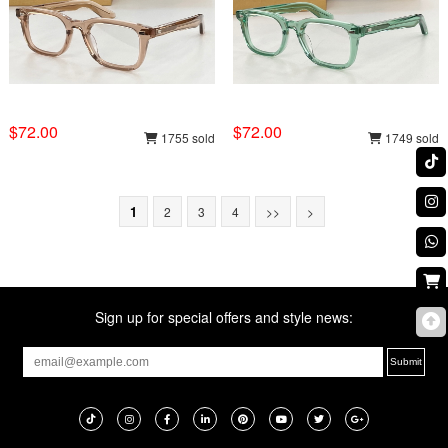
$72.00
$72.00
1755 sold
1749 sold
1
2
3
4
>>
>
Sign up for special offers and style news: