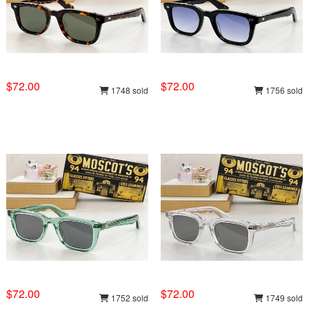
$72.00
$72.00
1748 sold
1756 sold
$72.00
$72.00
1752 sold
1749 sold