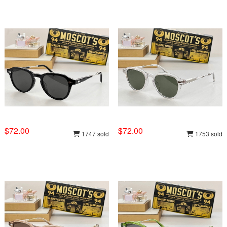
$72.00
$72.00
1747 sold
1753 sold