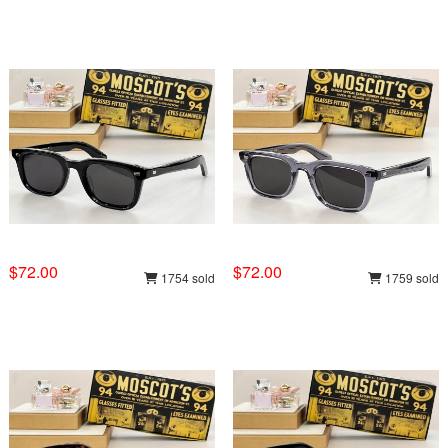
$72.00
$72.00
1754 sold
1759 sold