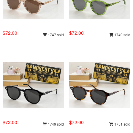
$72.00
$72.00
1747 sold
1749 sold
$72.00
$72.00
1749 sold
1751 sold