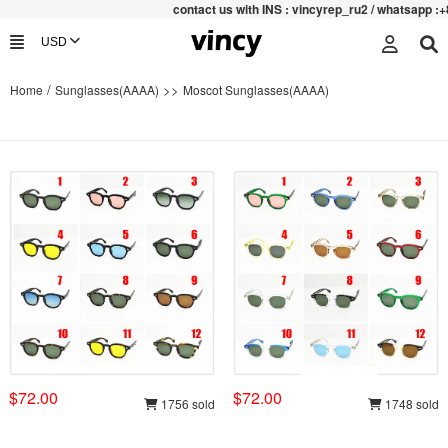
contac
t us with INS : vincyrep_ru2 / whatsapp :+852 4
/
>>
Home
Sunglasses(AAAA)
Moscot Sunglasses(AAAA)
$72.00
$72.00
1756 sold
1748 sold