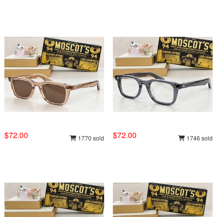
$72.00
$72.00
1770 sold
1746 sold